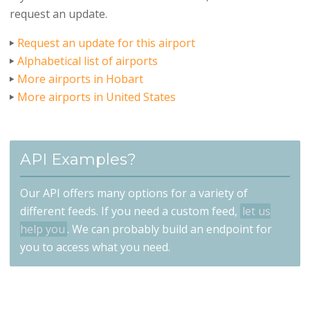
request an update.
Request an update for this airport
Alphabetical list of airports
More airports in Hobart
More airports in United States
API Examples?
Our API offers many options for a variety of
different feeds. If you need a custom feed,
let us
help you
. We can probably build an endpoint for
you to access what you need.