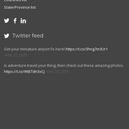
State/Province list



Twitter feed

Get your miniature airport fix here!
https://t.co/3hng7m3Ur1
Mar 27, 2023
Is adventure travel your thing, then check out these amazing photos.
https://t.co/WtETdn3xCj
Dec 25, 2019