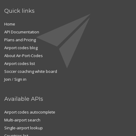
Quick links
Home
API Documentation
Plans and Pricing
Airport codes blog
About Air-Port-Codes
Airport codes list
Soccer coaching white board
Join
/
Sign in
Available APIs
Airport codes autocomplete
Multi-airport search
Single-airport lookup
Countries list