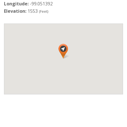
Longitude:
-99.051392
Elevation:
1553
(Feet)