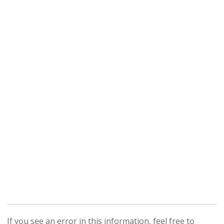
If you see an error in this information, feel free to