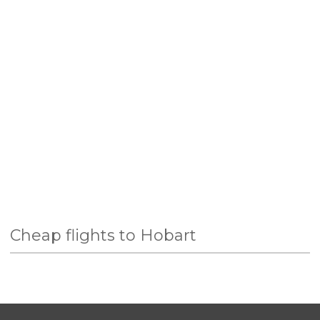
Cheap flights to Hobart