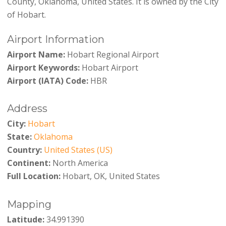
County, Oklahoma, United States. It is owned by the City
of Hobart.
Airport Information
Airport Name:
Hobart Regional Airport
Airport Keywords:
Hobart Airport
Airport (IATA) Code:
HBR
Address
City:
Hobart
State:
Oklahoma
Country:
United States (US)
Continent:
North America
Full Location:
Hobart, OK, United States
Mapping
Latitude:
34.991390