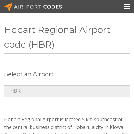

Hobart Regional Airport
API Docs
code (HBR)
Pricing
Blog
Select an Airport
Join
Hobart Regional Airport is located 5 km southeast of
the central business district of Hobart, a city in Kiowa