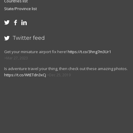
Countries list
State/Province list



Twitter feed

Get your miniature airport fix here!
https://t.co/3hng7m3Ur1
Mar 27, 2023
Is adventure travel your thing, then check out these amazing photos.
https://t.co/WtETdn3xCj
Dec 25, 2019