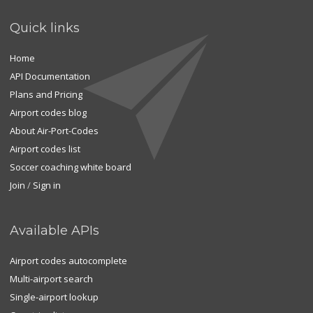
Quick links
Home
API Documentation
Plans and Pricing
Airport codes blog
About Air-Port-Codes
Airport codes list
Soccer coaching white board
Join
/
Sign in
Available APIs
Airport codes autocomplete
Multi-airport search
Single-airport lookup