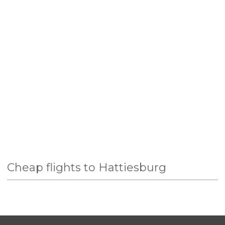
Cheap flights to Hattiesburg