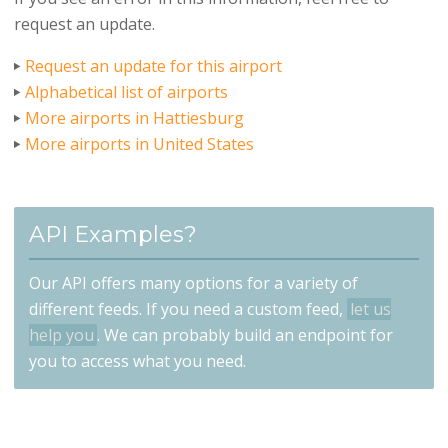
request an update.
Request an update for this airport
Alphabetical list of airports
More airports in Hattiesburg
More airports in United States
API Examples?
Our API offers many options for a variety of
different feeds. If you need a custom feed,
let us
help you
. We can probably build an endpoint for
you to access what you need.