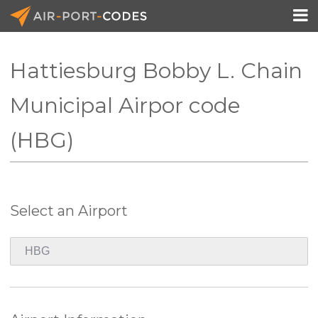

Hattiesburg Bobby L. Chain
API Docs
Municipal Airpor code
Pricing
(HBG)
Blog
Join
Select an Airport