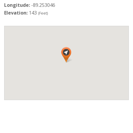
Longitude:
-89.253046
Elevation:
143
(Feet)