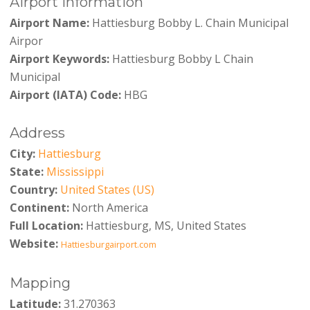
Airport Information
Airport Name:
Hattiesburg Bobby L. Chain Municipal
Airpor
Airport Keywords:
Hattiesburg Bobby L Chain
Municipal
Airport (IATA) Code:
HBG
Address
City:
Hattiesburg
State:
Mississippi
Country:
United States (US)
Continent:
North America
Full Location:
Hattiesburg, MS, United States
Website:
Hattiesburgairport.com
Mapping
Latitude:
31.270363