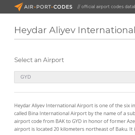
// official airport codes dat
Heydar Aliyev Internationa
Select an Airport
Heydar Aliyev International Airport is one of the six 
called Bina International Airport by the name of a s
airport code from BAK to GYD in honor of former Aze
airport is located 20 kilometers northeast of Baku. It 