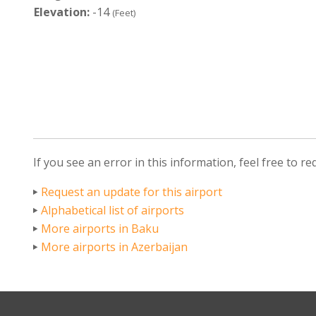
Elevation:
-14
(Feet)
If you see an error in this information, feel free to r
Request an update for this airport
Alphabetical list of airports
More airports in Baku
More airports in Azerbaijan