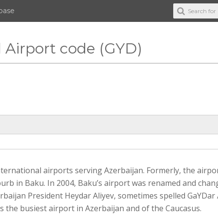
abase
l Airport code (GYD)
international airports serving Azerbaijan. Formerly, the airpo
uburb in Baku. In 2004, Baku’s airport was renamed and chan
rbaijan President Heydar Aliyev, sometimes spelled GaYDar 
is the busiest airport in Azerbaijan and of the Caucasus.