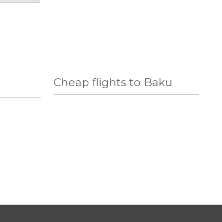
Cheap flights to Baku