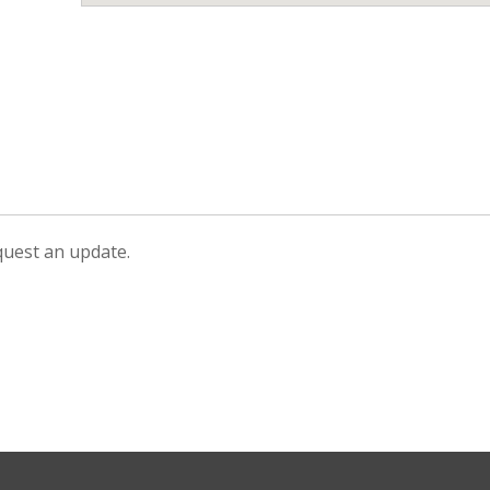
equest an update.