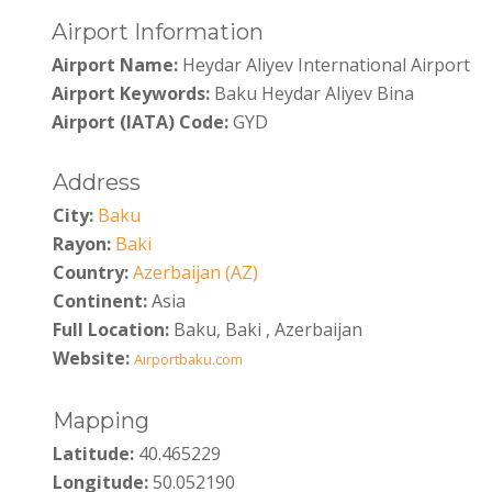
Airport Information
Airport Name:
Heydar Aliyev International Airport
Airport Keywords:
Baku Heydar Aliyev Bina
Airport (IATA) Code:
GYD
Address
City:
Baku
Rayon:
Baki
Country:
Azerbaijan (AZ)
Continent:
Asia
Full Location:
Baku, Baki , Azerbaijan
Website:
Airportbaku.com
Mapping
Latitude:
40.465229
Longitude:
50.052190