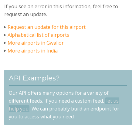
If you see an error in this information, feel free to
request an update.
Request an update for this airport
Alphabetical list of airports
More airports in Gwalior
More airports in India
API Examples?
Our API offers many options for a variety of
different feeds. If you need a custom feed,
let us
help you
. We can probably build an endpoint for
you to access what you need.