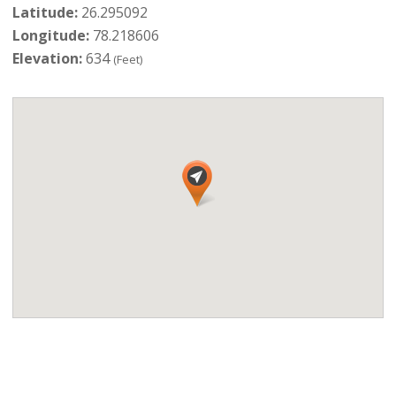
Latitude:
26.295092
Longitude:
78.218606
Elevation:
634
(Feet)