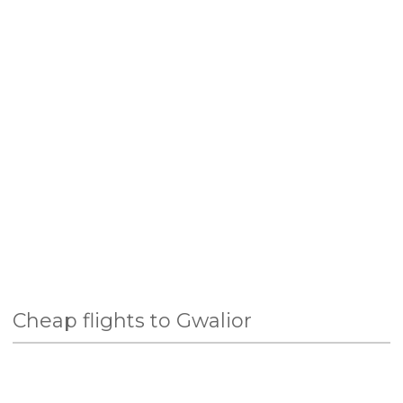
Cheap flights to Gwalior