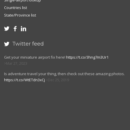
Single-airport lookup
Countries list
State/Province list



Twitter feed

Get your miniature airport fix here!
https://t.co/3hng7m3Ur1
Mar 27, 2023
Is adventure travel your thing, then check out these amazing photos.
https://t.co/WtETdn3xCj
Dec 25, 2019