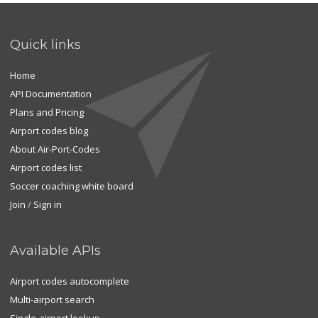
Quick links
Home
API Documentation
Plans and Pricing
Airport codes blog
About Air-Port-Codes
Airport codes list
Soccer coaching white board
Join
/
Sign in
Available APIs
Airport codes autocomplete
Multi-airport search