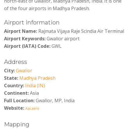
north-east of Gwalior, Madhya Pradesh, India. It is one
of the four airports in Madhya Pradesh.
Airport Information
Airport Name:
Rajmata Vijaya Raje Scindia Air Terminal
Airport Keywords:
Gwalior airport
Airport (IATA) Code:
GWL
Address
City:
Gwalior
State:
Madhya Pradesh
Country:
India (IN)
Continent:
Asia
Full Location:
Gwalior, MP, India
Website:
Aai.aero
Mapping