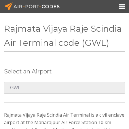

Rajmata Vijaya Raje Scindia
API Docs
Air Terminal code (GWL)
Pricing
Blog
Select an Airport
Join
Rajmata Vijaya Raje Scindia Air Terminal is a civil enclave
airport at the Maharajpur Air Force Station 10 km