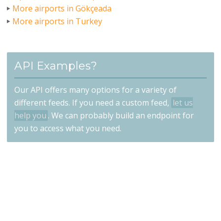
More airports in Gökçeada
More airports in Turkey
API Examples?
Our API offers many options for a variety of
different feeds. If you need a custom feed,
let us
help you
. We can probably build an endpoint for
you to access what you need.