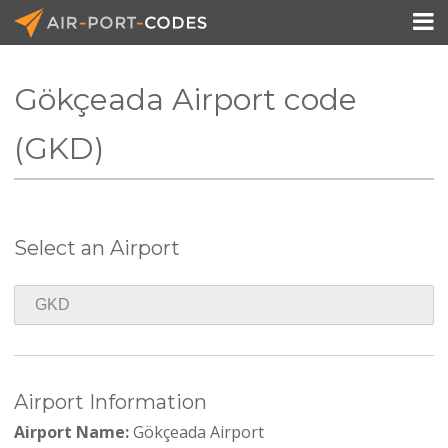

Gökçeada Airport code
API Docs
(GKD)
Pricing
Blog
Select an Airport
Join
Airport Information
Airport Name:
Gökçeada Airport