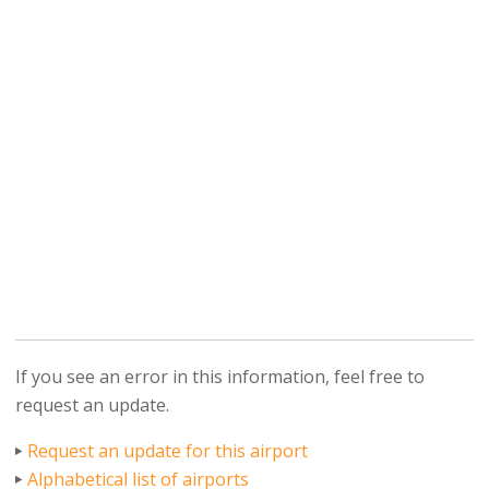
If you see an error in this information, feel free to
request an update.
Request an update for this airport
Alphabetical list of airports