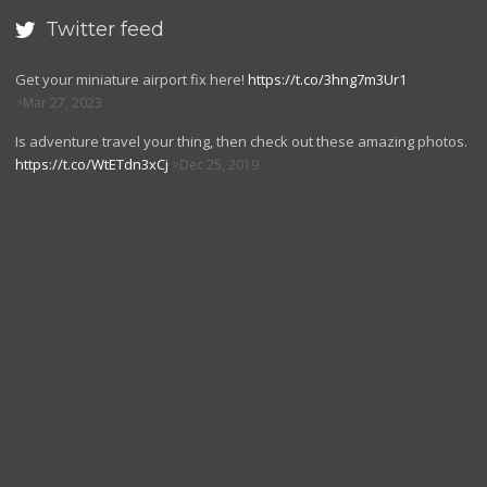
Twitter feed

Get your miniature airport fix here!
https://t.co/3hng7m3Ur1
Mar 27, 2023
Is adventure travel your thing, then check out these amazing photos.
https://t.co/WtETdn3xCj
Dec 25, 2019