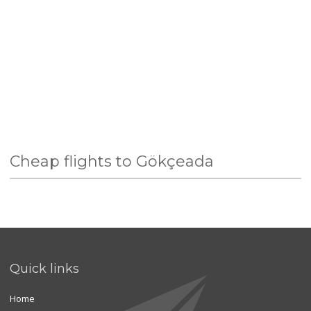
Cheap flights to Gökçeada
Quick links
Home