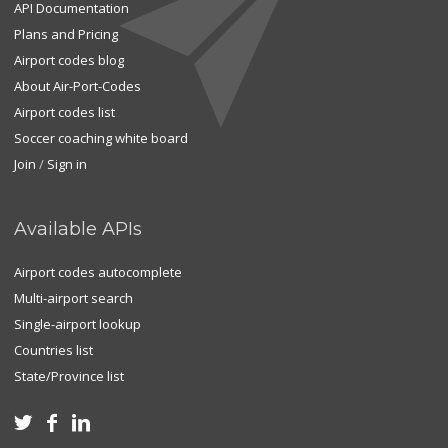
API Documentation
Plans and Pricing
Airport codes blog
About Air-Port-Codes
Airport codes list
Soccer coaching white board
Join
/
Sign in
Available APIs
Airport codes autocomplete
Multi-airport search
Single-airport lookup
Countries list
State/Province list


