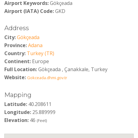
Airport Keywords:
Gökçeada
Airport (IATA) Code:
GKD
Address
City:
Gökçeada
Province:
Adana
Country:
Turkey (TR)
Continent:
Europe
Full Location:
Gökçeada , Çanakkale, Turkey
Website:
Gokceada.dhmi.gov.tr
Mapping
Latitude:
40.208611
Longitude:
25.889999
Elevation:
46
(Feet)