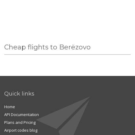
Cheap flights to Berëzovo
Quick links
Home
API Documentation
Plans and Pricing
Airport codes blog