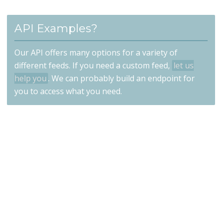
API Examples?
Our API offers many options for a variety of
different feeds. If you need a custom feed,
let us
help you
. We can probably build an endpoint for
you to access what you need.