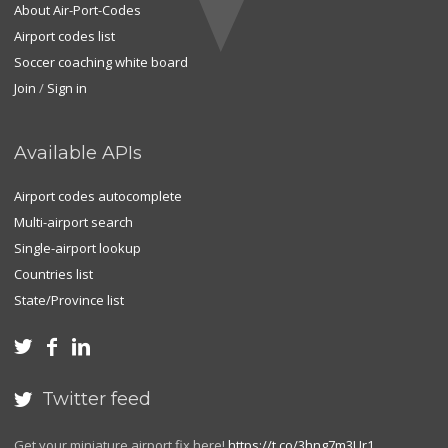
About Air-Port-Codes
Airport codes list
Soccer coaching white board
Join
/
Sign in
Available APIs
Airport codes autocomplete
Multi-airport search
Single-airport lookup
Countries list
State/Province list



Twitter feed

Get your miniature airport fix here!
https://t.co/3hng7m3Ur1