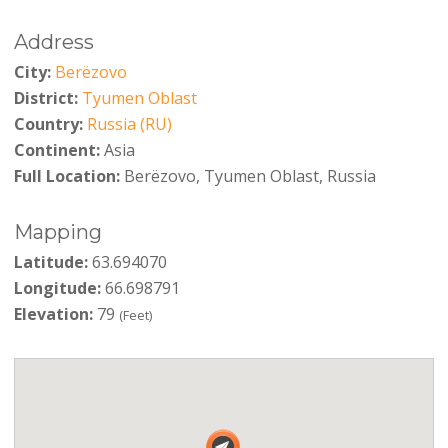
Address
City:
Berëzovo
District:
Tyumen Oblast
Country:
Russia (RU)
Continent:
Asia
Full Location:
Berëzovo, Tyumen Oblast, Russia
Mapping
Latitude:
63.694070
Longitude:
66.698791
Elevation:
79
(Feet)