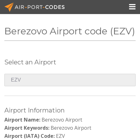

Berezovo Airport code (EZV)
API Docs
Pricing
Select an Airport
Blog
Join
Airport Information
Airport Name:
Berezovo Airport
Airport Keywords:
Berezovo Airport
Airport (IATA) Code:
EZV