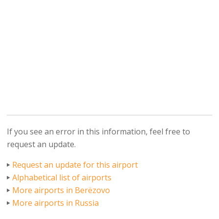
If you see an error in this information, feel free to
request an update.
Request an update for this airport
Alphabetical list of airports
More airports in Berëzovo
More airports in Russia