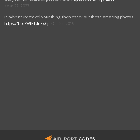
Mar 27, 2023
Is adventure travel your thing, then check out these amazing photos.
https://t.co/WtETdn3xCj
Dec 25, 2019