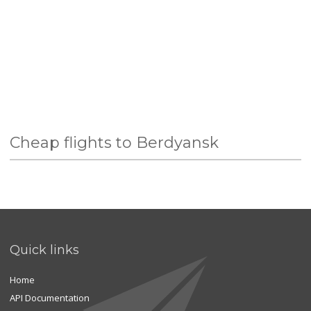
Cheap flights to Berdyansk
Quick links
Home
API Documentation