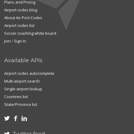
Plans and Pricing
Airport codes blog
About Air-Port-Codes
Airport codes list
Soccer coaching white board
Join
/
Sign in
Available APIs
Airport codes autocomplete
Multi-airport search
Single-airport lookup
Countries list
State/Province list


