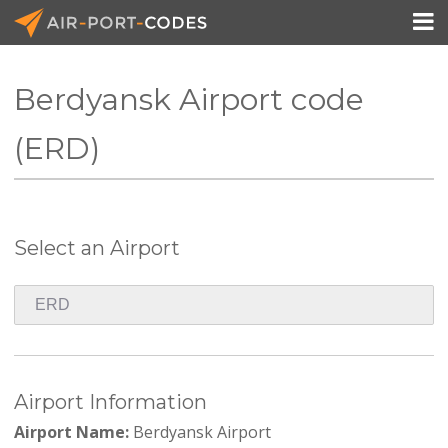

Berdyansk Airport code
API Docs
(ERD)
Pricing
Blog
Select an Airport
Join
Airport Information
Airport Name:
Berdyansk Airport