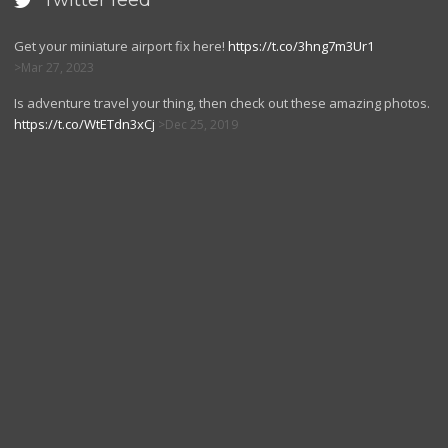
Twitter feed

Get your miniature airport fix here!
https://t.co/3hng7m3Ur1
Mar 27, 2023
Is adventure travel your thing, then check out these amazing photos.
https://t.co/WtETdn3xCj
Dec 25, 2019