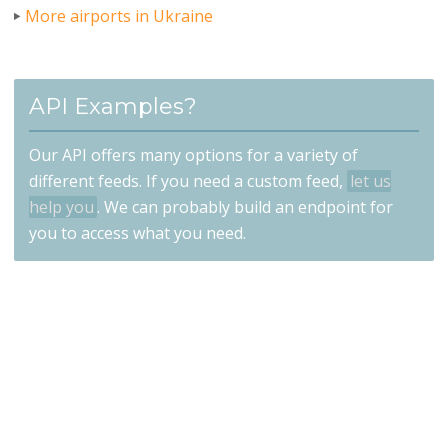
More airports in Ukraine
API Examples?
Our API offers many options for a variety of
different feeds. If you need a custom feed,
let us
help you
. We can probably build an endpoint for
you to access what you need.