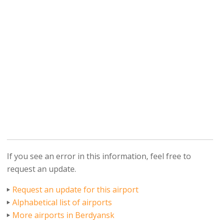
If you see an error in this information, feel free to
request an update.
Request an update for this airport
Alphabetical list of airports
More airports in Berdyansk