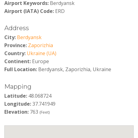
Airport Keywords:
Berdyansk
Airport (IATA) Code:
ERD
Address
City:
Berdyansk
Province:
Zaporizhia
Country:
Ukraine (UA)
Continent:
Europe
Full Location:
Berdyansk, Zaporizhia, Ukraine
Mapping
Latitude:
48.068724
Longitude:
37.741949
Elevation:
763
(Feet)