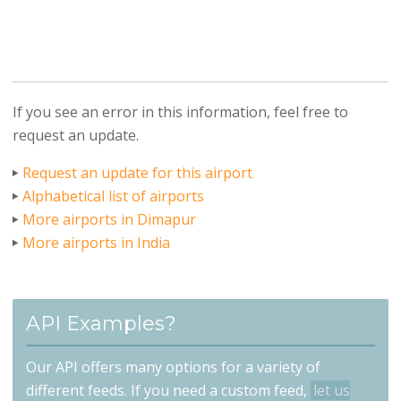
If you see an error in this information, feel free to
request an update.
Request an update for this airport
Alphabetical list of airports
More airports in Dimapur
More airports in India
API Examples?
Our API offers many options for a variety of
different feeds. If you need a custom feed,
let us