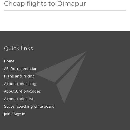
Cheap flights to Dimapur
Quick links
Home
API Documentation
Plans and Pricing
Airport codes blog
About Air-Port-Codes
Airport codes list
Soccer coaching white board
Join
/
Sign in