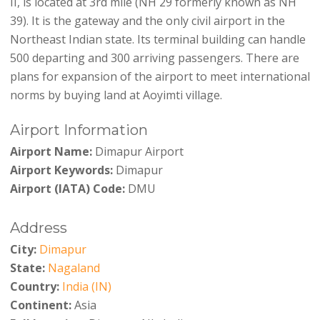
II, is located at 3rd mile (NH 29 formerly known as NH
39). It is the gateway and the only civil airport in the
Northeast Indian state. Its terminal building can handle
500 departing and 300 arriving passengers. There are
plans for expansion of the airport to meet international
norms by buying land at Aoyimti village.
Airport Information
Airport Name:
Dimapur Airport
Airport Keywords:
Dimapur
Airport (IATA) Code:
DMU
Address
City:
Dimapur
State:
Nagaland
Country:
India (IN)
Continent:
Asia