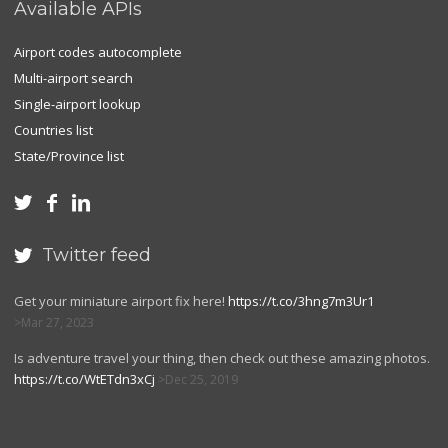
Available APIs
Airport codes autocomplete
Multi-airport search
Single-airport lookup
Countries list
State/Province list



Twitter feed

Get your miniature airport fix here!
https://t.co/3hng7m3Ur1
Mar 27, 2023
Is adventure travel your thing, then check out these amazing photos.
https://t.co/WtETdn3xCj
Dec 25, 2019