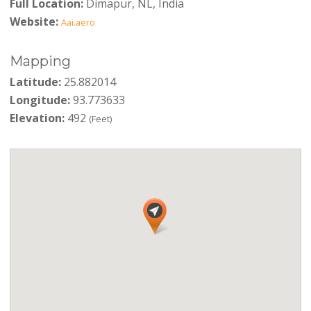
Full Location:
Dimapur, NL, India
Website:
Aai.aero
Mapping
Latitude:
25.882014
Longitude:
93.773633
Elevation:
492
(Feet)