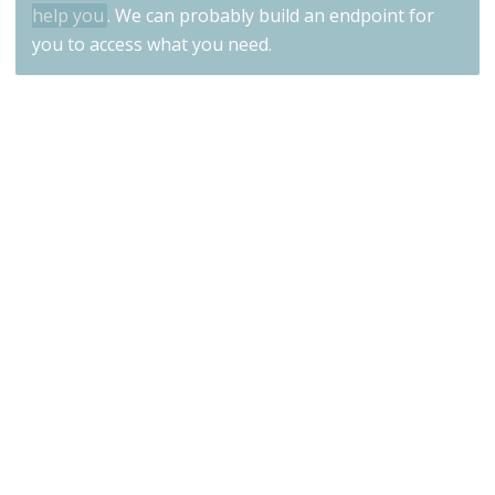
help you
. We can probably build an endpoint for
you to access what you need.