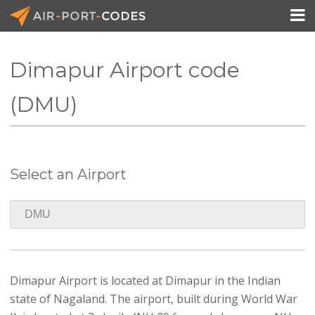

Dimapur Airport code
API Docs
(DMU)
Pricing
Blog
Select an Airport
Join
Dimapur Airport is located at Dimapur in the Indian
state of Nagaland. The airport, built during World War