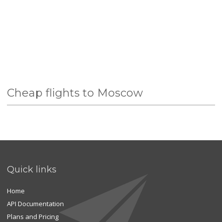
Cheap flights to Moscow
Quick links
Home
API Documentation
Plans and Pricing