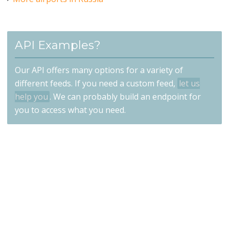
API Examples?
Our API offers many options for a variety of
different feeds. If you need a custom feed,
let us
help you
. We can probably build an endpoint for
you to access what you need.