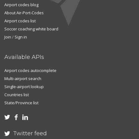
Airport codes blog
About Air-Port-Codes
Airport codes list
Soccer coaching white board
Join
/
Sign in
Available APIs
Airport codes autocomplete
Multi-airport search
Single-airport lookup
Countries list
State/Province list



Twitter feed
