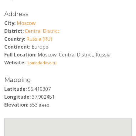
Address
City:
Moscow
District:
Central District
Country:
Russia (RU)
Continent:
Europe
Full Location:
Moscow, Central District, Russia
Website:
Domodedovo.ru
Mapping
Latitude:
55.410307
Longitude:
37.902451
Elevation:
553
(Feet)