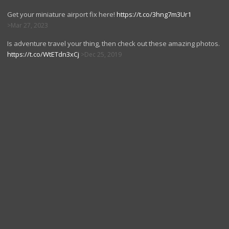
Get your miniature airport fix here!
https://t.co/3hng7m3Ur1
Mar 27, 2023
Is adventure travel your thing, then check out these amazing photos.
https://t.co/WtETdn3xCj
Dec 25, 2019