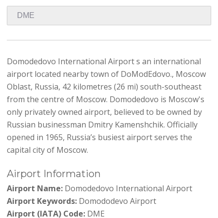
Domodedovo International Airport s an international
airport located nearby town of DoModEdovo., Moscow
Oblast, Russia, 42 kilometres (26 mi) south-southeast
from the centre of Moscow. Domodedovo is Moscow's
only privately owned airport, believed to be owned by
Russian businessman Dmitry Kamenshchik. Officially
opened in 1965, Russia’s busiest airport serves the
capital city of Moscow.
Airport Information
Airport Name:
Domodedovo International Airport
Airport Keywords:
Domododevo Airport
Airport (IATA) Code:
DME