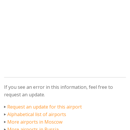
If you see an error in this information, feel free to
request an update.
Request an update for this airport
Alphabetical list of airports
More airports in Moscow
More airports in Russia