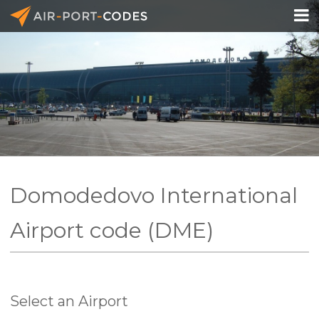

API Docs
Pricing
Blog
Join
Domodedovo International
Airport code (DME)
Select an Airport