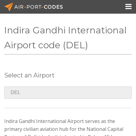

Indira Gandhi International
API Docs
Airport code (DEL)
Pricing
Blog
Select an Airport
Join
Indira Gandhi International Airport serves as the
primary civilian aviation hub for the National Capital