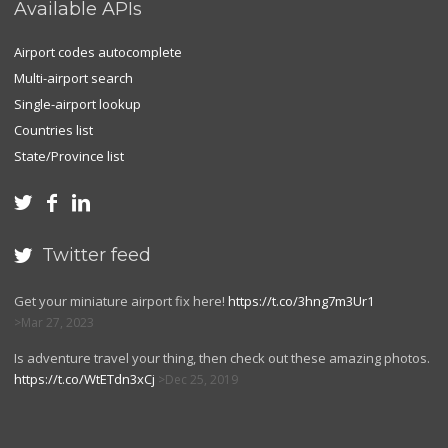
Available APIs
Airport codes autocomplete
Multi-airport search
Single-airport lookup
Countries list
State/Province list



Twitter feed

Get your miniature airport fix here!
https://t.co/3hng7m3Ur1
Mar 27, 2023
Is adventure travel your thing, then check out these amazing photos.
https://t.co/WtETdn3xCj
Dec 25, 2019