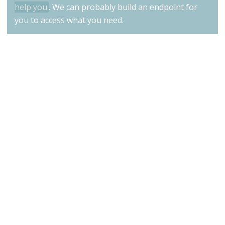
help you
. We can probably build an endpoint for
you to access what you need.