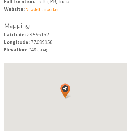
Full Location:
Delhi, PB, India
Website:
Newdelhiairport.in
Mapping
Latitude:
28.556162
Longitude:
77.099958
Elevation:
748
(Feet)