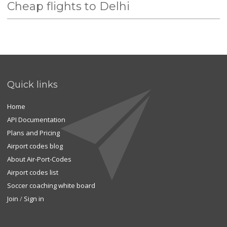
Cheap flights to Delhi
Quick links
Home
API Documentation
Plans and Pricing
Airport codes blog
About Air-Port-Codes
Airport codes list
Soccer coaching white board
Join
/
Sign in