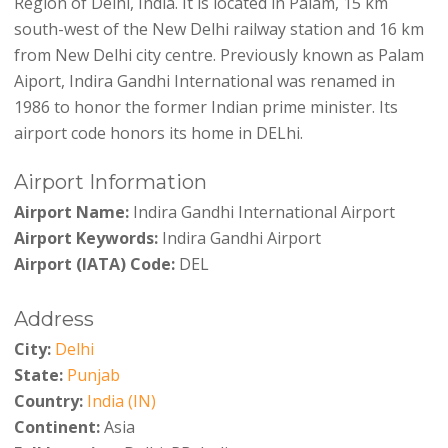
Region of Delhi, India. It is located in Palam, 15 km
south-west of the New Delhi railway station and 16 km
from New Delhi city centre. Previously known as Palam
Aiport, Indira Gandhi International was renamed in
1986 to honor the former Indian prime minister. Its
airport code honors its home in DELhi.
Airport Information
Airport Name:
Indira Gandhi International Airport
Airport Keywords:
Indira Gandhi Airport
Airport (IATA) Code:
DEL
Address
City:
Delhi
State:
Punjab
Country:
India (IN)
Continent:
Asia