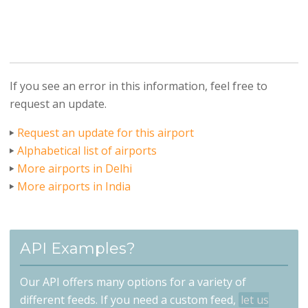
If you see an error in this information, feel free to
request an update.
Request an update for this airport
Alphabetical list of airports
More airports in Delhi
More airports in India
API Examples?
Our API offers many options for a variety of
different feeds. If you need a custom feed,
let us