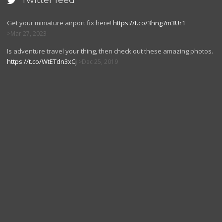
Twitter feed

Get your miniature airport fix here!
https://t.co/3hng7m3Ur1
Mar 27, 2023
Is adventure travel your thing, then check out these amazing photos.
https://t.co/WtETdn3xCj
Dec 25, 2019