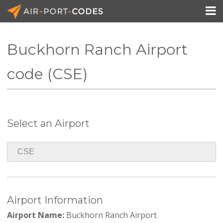

Buckhorn Ranch Airport
API Docs
code (CSE)
Pricing
Blog
Select an Airport
Join
Airport Information
Airport Name:
Buckhorn Ranch Airport