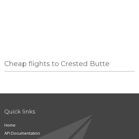
Cheap flights to Crested Butte
Quick links
Home
API Documentation