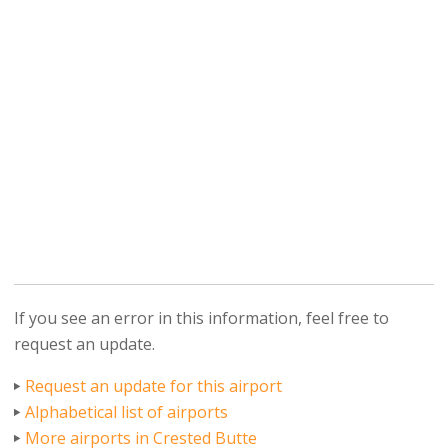
If you see an error in this information, feel free to
request an update.
Request an update for this airport
Alphabetical list of airports
More airports in Crested Butte