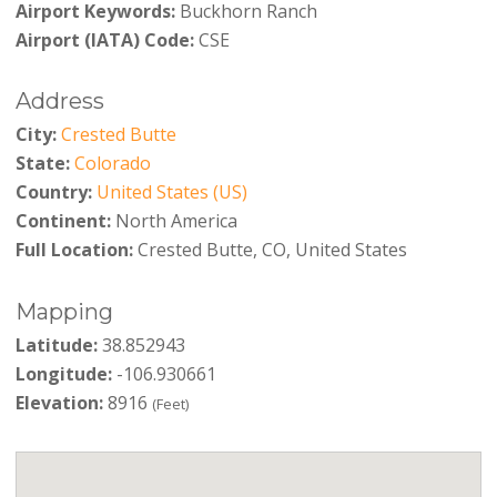
Airport Keywords:
Buckhorn Ranch
Airport (IATA) Code:
CSE
Address
City:
Crested Butte
State:
Colorado
Country:
United States (US)
Continent:
North America
Full Location:
Crested Butte, CO, United States
Mapping
Latitude:
38.852943
Longitude:
-106.930661
Elevation:
8916
(Feet)