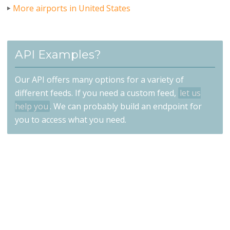
More airports in United States
API Examples?
Our API offers many options for a variety of
different feeds. If you need a custom feed,
let us
help you
. We can probably build an endpoint for
you to access what you need.