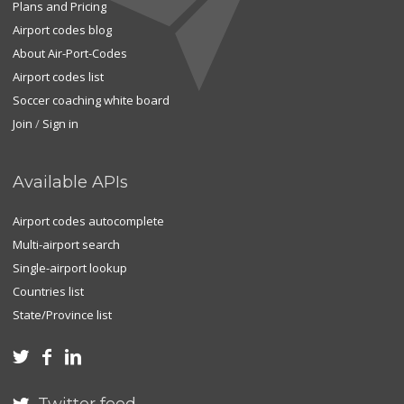
Plans and Pricing
Airport codes blog
About Air-Port-Codes
Airport codes list
Soccer coaching white board
Join
/
Sign in
Available APIs
Airport codes autocomplete
Multi-airport search
Single-airport lookup
Countries list
State/Province list


