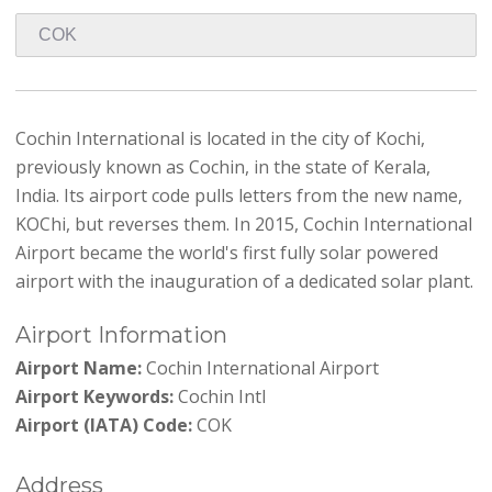
Cochin International is located in the city of Kochi,
previously known as Cochin, in the state of Kerala,
India. Its airport code pulls letters from the new name,
KOChi, but reverses them. In 2015, Cochin International
Airport became the world's first fully solar powered
airport with the inauguration of a dedicated solar plant.
Airport Information
Airport Name:
Cochin International Airport
Airport Keywords:
Cochin Intl
Airport (IATA) Code:
COK
Address