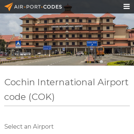

API Docs
Pricing
Blog
Join
Cochin International Airport
code (COK)
Select an Airport