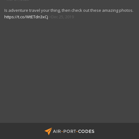
Is adventure travel your thing, then check out these amazing photos.
https://t.co/WtETdn3xCj
Dec 25, 2019