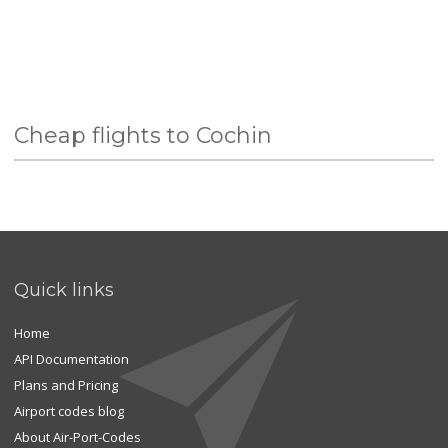
Cheap flights to Cochin
Quick links
Home
API Documentation
Plans and Pricing
Airport codes blog
About Air-Port-Codes