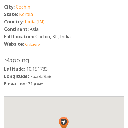
City:
Cochin
State:
Kerala
Country:
India (IN)
Continent:
Asia
Full Location:
Cochin, KL, India
Website:
Cial.aero
Mapping
Latitude:
10.151783
Longitude:
76.392958
Elevation:
21
(Feet)