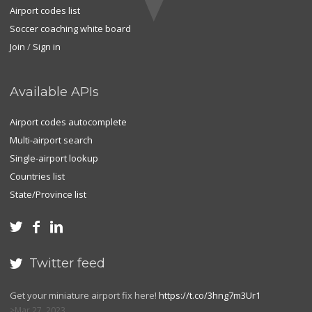
Airport codes list
Soccer coaching white board
Join
/
Sign in
Available APIs
Airport codes autocomplete
Multi-airport search
Single-airport lookup
Countries list
State/Province list



Twitter feed

Get your miniature airport fix here!
https://t.co/3hng7m3Ur1
Mar 27, 2023