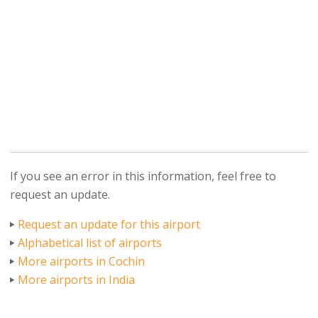
If you see an error in this information, feel free to
request an update.
Request an update for this airport
Alphabetical list of airports
More airports in Cochin
More airports in India