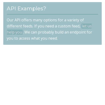
API Examples?
Our API offers many options for a variety of
different feeds. If you need a custom feed,
let us
help you
. We can probably build an endpoint for
you to access what you need.