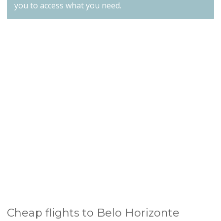
you to access what you need.
Cheap flights to Belo Horizonte