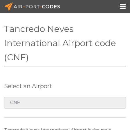

Tancredo Neves
API Docs
International Airport code
Pricing
(CNF)
Blog
Join
Select an Airport
Tancredo Neves International Airport is the main