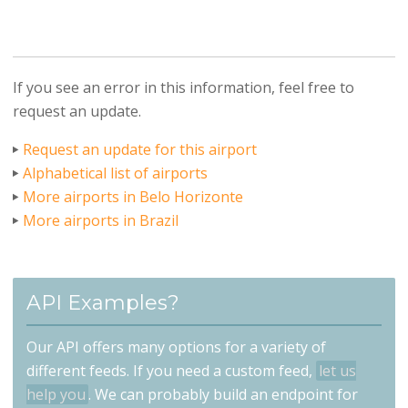
If you see an error in this information, feel free to
request an update.
Request an update for this airport
Alphabetical list of airports
More airports in Belo Horizonte
More airports in Brazil
API Examples?
Our API offers many options for a variety of
different feeds. If you need a custom feed,
let us
help you
. We can probably build an endpoint for