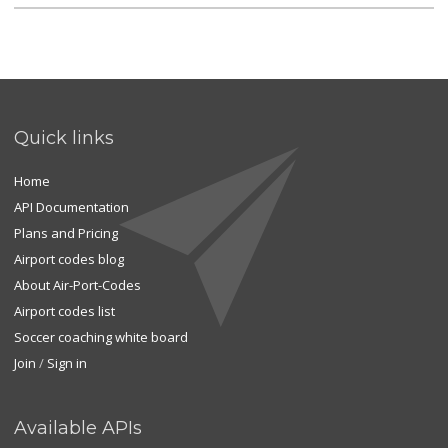
Quick links
Home
API Documentation
Plans and Pricing
Airport codes blog
About Air-Port-Codes
Airport codes list
Soccer coaching white board
Join
/
Sign in
Available APIs