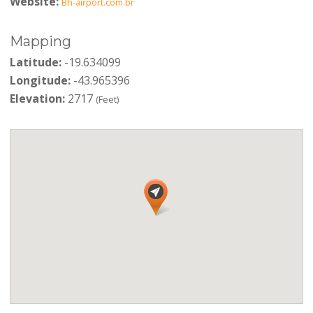
Website:
Bh-airport.com.br
Mapping
Latitude:
-19.634099
Longitude:
-43.965396
Elevation:
2717
(Feet)