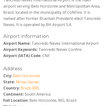
airport serving Belo Horizonte and Metropolitan Area,
Brazil, located in the municipality of CoNFins. It is
named after former Brazilian President-elect Tancredo
Neves. It is operated by BH Airport S.A.
Airport Information
Airport Name:
Tancredo Neves International Airport
Airport Keywords:
Tancredo Neves Confins
Airport (IATA) Code:
CNF
Address
City:
Belo Horizonte
State:
Minas Gerais
Country:
Brazil (BR)
Continent:
South America
Full Location:
Belo Horizonte, MG, Brazil