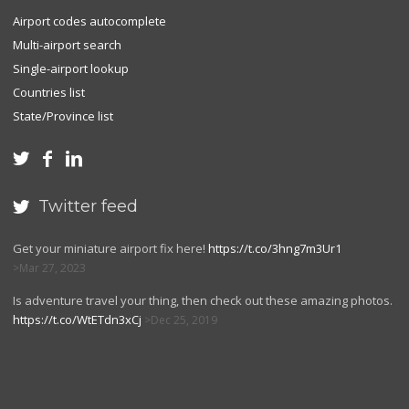
Airport codes autocomplete
Multi-airport search
Single-airport lookup
Countries list
State/Province list



Twitter feed

Get your miniature airport fix here!
https://t.co/3hng7m3Ur1
Mar 27, 2023
Is adventure travel your thing, then check out these amazing photos.
https://t.co/WtETdn3xCj
Dec 25, 2019