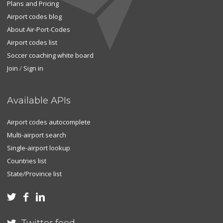
Plans and Pricing
Airport codes blog
About Air-Port-Codes
Airport codes list
Soccer coaching white board
Join
/
Sign in
Available APIs
Airport codes autocomplete
Multi-airport search
Single-airport lookup
Countries list
State/Province list


