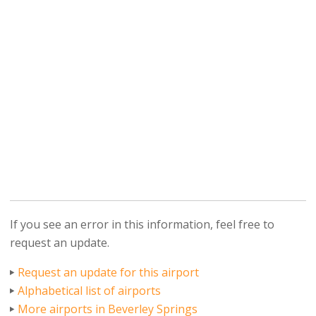
If you see an error in this information, feel free to
request an update.
Request an update for this airport
Alphabetical list of airports
More airports in Beverley Springs