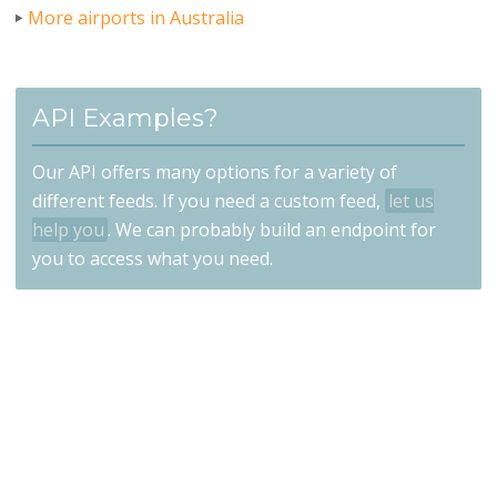
More airports in Australia
API Examples?
Our API offers many options for a variety of
different feeds. If you need a custom feed,
let us
help you
. We can probably build an endpoint for
you to access what you need.