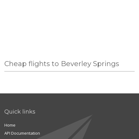
Cheap flights to Beverley Springs
Quick links
Home
API Documentation