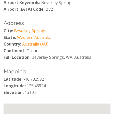
Airport Keywords:
Beverley Springs
Airport (IATA) Code:
BVZ
Address
City:
Beverley Springs
State:
Western Australia
Country:
Australia (AU)
Continent:
Oceanic
Full Location:
Beverley Springs, WA, Australia
Mapping
Latitude:
-16.732992
Longitude:
125.439241
Elevation:
1310
(Feet)