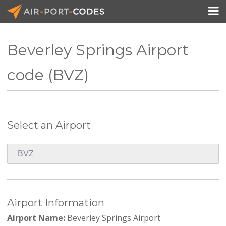

Beverley Springs Airport
API Docs
code (BVZ)
Pricing
Blog
Select an Airport
Join
Airport Information
Airport Name:
Beverley Springs Airport