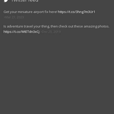
Twitter feed

Get your miniature airport fix here!
https://t.co/3hng7m3Ur1
Mar 27, 2023
Is adventure travel your thing, then check out these amazing photos.
https://t.co/WtETdn3xCj
Dec 25, 2019