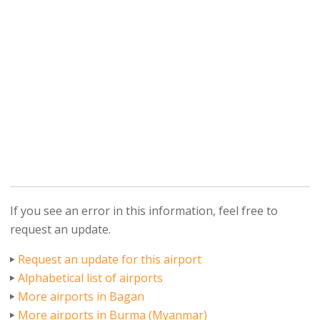
If you see an error in this information, feel free to
request an update.
Request an update for this airport
Alphabetical list of airports
More airports in Bagan
More airports in Burma (Myanmar)