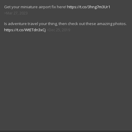
Get your miniature airport fix here!
https://t.co/3hng7m3Ur1
Mar 27, 2023
Is adventure travel your thing, then check out these amazing photos.
https://t.co/WtETdn3xCj
Dec 25, 2019