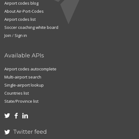
Airport codes blog
About Air-Port-Codes
Airport codes list
Soccer coaching white board
Join
/
Sign in
Available APIs
Airport codes autocomplete
Multi-airport search
Single-airport lookup
Countries list
State/Province list



Twitter feed
