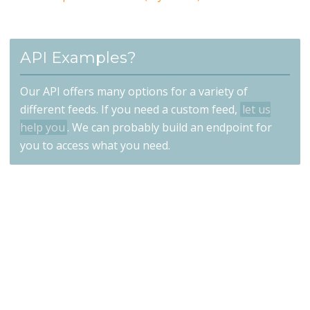
API Examples?
Our API offers many options for a variety of
different feeds. If you need a custom feed,
let us
help you
. We can probably build an endpoint for
you to access what you need.