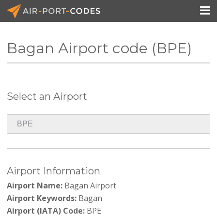

Bagan Airport code (BPE)
API Docs
Pricing
Select an Airport
Blog
Join
Airport Information
Airport Name:
Bagan Airport
Airport Keywords:
Bagan
Airport (IATA) Code:
BPE