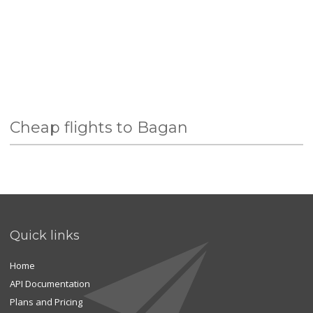
Cheap flights to Bagan
Quick links
Home
API Documentation
Plans and Pricing