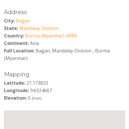
Address
City:
Bagan
State:
Mandalay Division
Country:
Burma (Myanmar) (MM)
Continent:
Asia
Full Location:
Bagan, Mandalay Division , Burma
(Myanmar)
Mapping
Latitude:
21.173833
Longitude:
94.924667
Elevation:
0
(Feet)