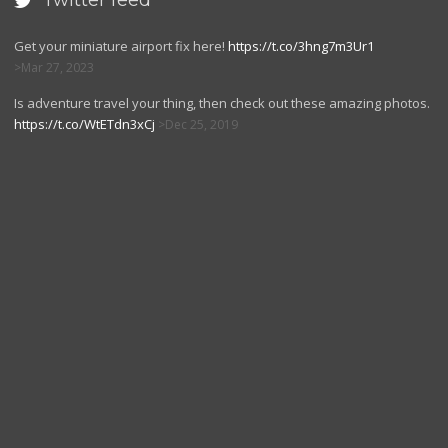
Twitter feed

Get your miniature airport fix here!
https://t.co/3hng7m3Ur1
Mar 27, 2023
Is adventure travel your thing, then check out these amazing photos.
https://t.co/WtETdn3xCj
Dec 25, 2019