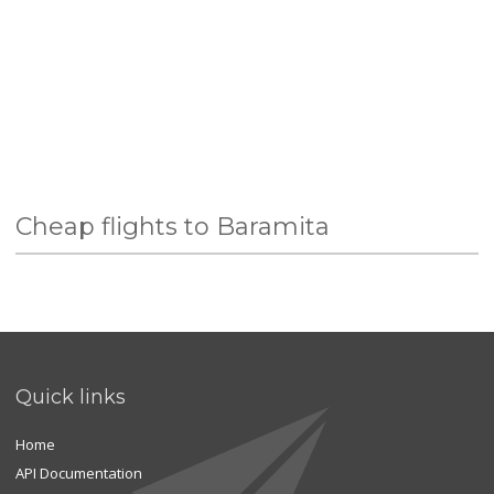
Cheap flights to Baramita
Quick links
Home
API Documentation