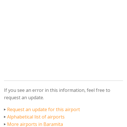
If you see an error in this information, feel free to
request an update.
Request an update for this airport
Alphabetical list of airports
More airports in Baramita