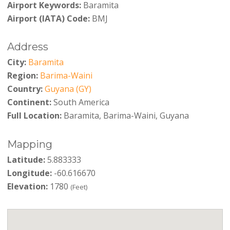
Airport Keywords:
Baramita
Airport (IATA) Code:
BMJ
Address
City:
Baramita
Region:
Barima-Waini
Country:
Guyana (GY)
Continent:
South America
Full Location:
Baramita, Barima-Waini, Guyana
Mapping
Latitude:
5.883333
Longitude:
-60.616670
Elevation:
1780
(Feet)