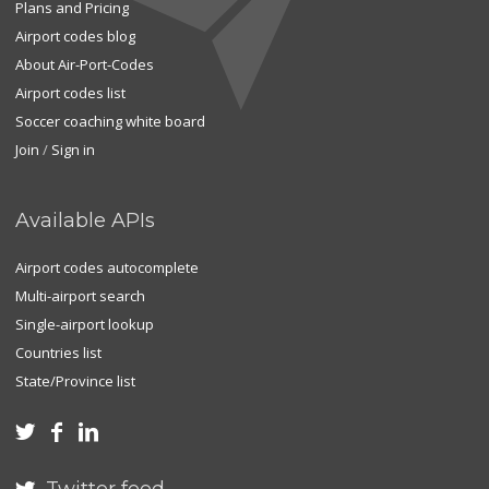
Plans and Pricing
Airport codes blog
About Air-Port-Codes
Airport codes list
Soccer coaching white board
Join
/
Sign in
Available APIs
Airport codes autocomplete
Multi-airport search
Single-airport lookup
Countries list
State/Province list


