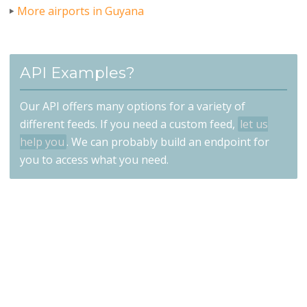
More airports in Guyana
API Examples?
Our API offers many options for a variety of
different feeds. If you need a custom feed,
let us
help you
. We can probably build an endpoint for
you to access what you need.