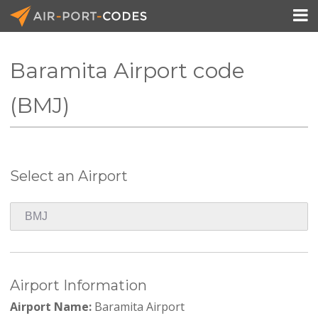

Baramita Airport code
API Docs
(BMJ)
Pricing
Blog
Select an Airport
Join
Airport Information
Airport Name:
Baramita Airport