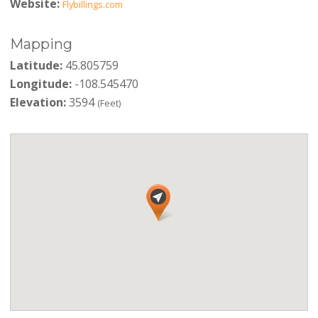
Website:
Flybillings.com
Mapping
Latitude:
45.805759
Longitude:
-108.545470
Elevation:
3594
(Feet)