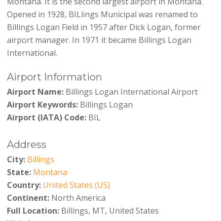
Montana. It is the second largest airport in Montana.
Opened in 1928, BILlings Municipal was renamed to
Billings Logan Field in 1957 after Dick Logan, former
airport manager. In 1971 it became Billings Logan
International.
Airport Information
Airport Name:
Billings Logan International Airport
Airport Keywords:
Billings Logan
Airport (IATA) Code:
BIL
Address
City:
Billings
State:
Montana
Country:
United States (US)
Continent:
North America
Full Location:
Billings, MT, United States