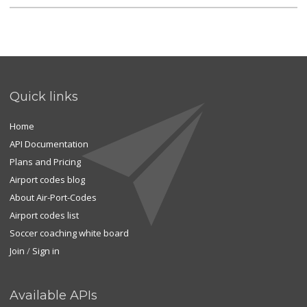
Quick links
Home
API Documentation
Plans and Pricing
Airport codes blog
About Air-Port-Codes
Airport codes list
Soccer coaching white board
Join
/
Sign in
Available APIs