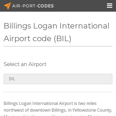

Billings Logan International
API Docs
Airport code (BIL)
Pricing
Blog
Select an Airport
Join
Billings Logan International Airport is two miles
northwest of downtown Billings, in Yellowstone County,