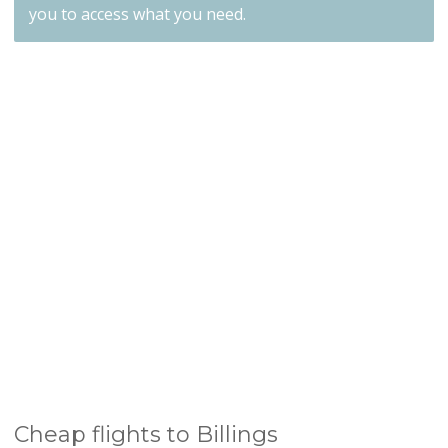
you to access what you need.
Cheap flights to Billings