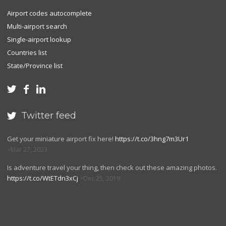
Airport codes autocomplete
Multi-airport search
Single-airport lookup
Countries list
State/Province list



Twitter feed

Get your miniature airport fix here!
https://t.co/3hng7m3Ur1
Mar 27, 2023
Is adventure travel your thing, then check out these amazing photos.
https://t.co/WtETdn3xCj
Dec 25, 2019