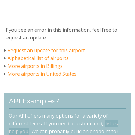
If you see an error in this information, feel free to
request an update.
Request an update for this airport
Alphabetical list of airports
More airports in Billings
More airports in United States
API Examples?
Our API offers many options for a variety of
different feeds. If you need a custom feed,
let us
help you
. We can probably build an endpoint for