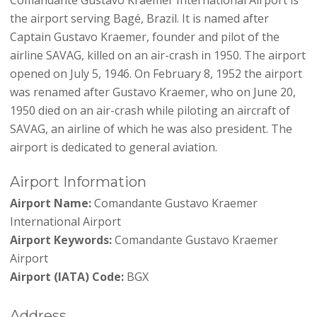
the airport serving Bagé, Brazil. It is named after
Captain Gustavo Kraemer, founder and pilot of the
airline SAVAG, killed on an air-crash in 1950. The airport
opened on July 5, 1946. On February 8, 1952 the airport
was renamed after Gustavo Kraemer, who on June 20,
1950 died on an air-crash while piloting an aircraft of
SAVAG, an airline of which he was also president. The
airport is dedicated to general aviation.
Airport Information
Airport Name:
Comandante Gustavo Kraemer
International Airport
Airport Keywords:
Comandante Gustavo Kraemer
Airport
Airport (IATA) Code:
BGX
Address