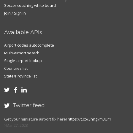
Soccer coaching white board
Join
/
Sign in
Available APIs
Airport codes autocomplete
Multi-airport search
Single-airport lookup
Countries list
State/Province list



Twitter feed

Get your miniature airport fix here!
https://t.co/3hng7m3Ur1
Mar 27, 2023