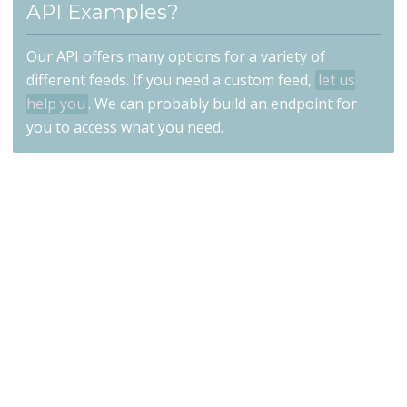
API Examples?
Our API offers many options for a variety of
different feeds. If you need a custom feed,
let us
help you
. We can probably build an endpoint for
you to access what you need.