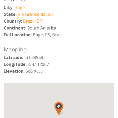
City:
Bagé
State:
Rio Grande do Sul
Country:
Brazil (BR)
Continent:
South America
Full Location:
Bagé, RS, Brazil
Mapping
Latitude:
-31.389592
Longitude:
-54.112067
Elevation:
606
(Feet)