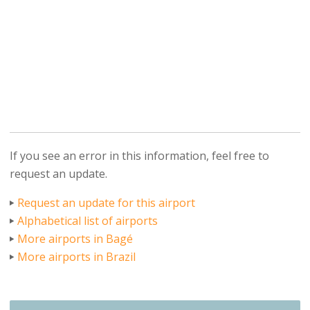
If you see an error in this information, feel free to
request an update.
Request an update for this airport
Alphabetical list of airports
More airports in Bagé
More airports in Brazil