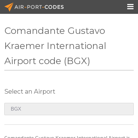

Comandante Gustavo
API Docs
Kraemer International
Pricing
Airport code (BGX)
Blog
Join
Select an Airport
Comandante Gustavo Kraemer International Airport is