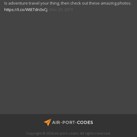
Is adventure travel your thing, then check out these amazing photos.
https://t.co/WtETdn3xCj
Dec 25, 2019
Copyright © 2026 air-port-codes. All rights reserved.