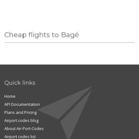
Cheap flights to Bagé
Quick links
Home
API Documentation
Plans and Pricing
Airport codes blog
About Air-Port-Codes
Airport codes list