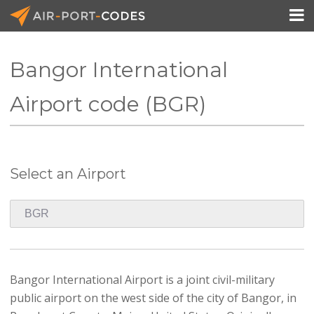

Bangor International
API Docs
Airport code (BGR)
Pricing
Blog
Select an Airport
Join
Bangor International Airport is a joint civil-military
public airport on the west side of the city of Bangor, in