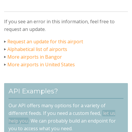
If you see an error in this information, feel free to
request an update.
Request an update for this airport
Alphabetical list of airports
More airports in Bangor
More airports in United States
API Examples?
Our API offers many options for a variety of
different feeds. If you need a custom feed,
let us
help you
. We can probably build an endpoint for
you to access what you need.