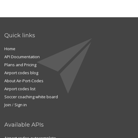
Quick links
Home
API Documentation
Plans and Pricing
Airport codes blog
About Air-Port-Codes
Airport codes list
Soccer coaching white board
Join
/
Sign in
Available APIs