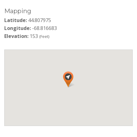
Mapping
Latitude:
44.807975
Longitude:
-68.816683
Elevation:
153
(Feet)