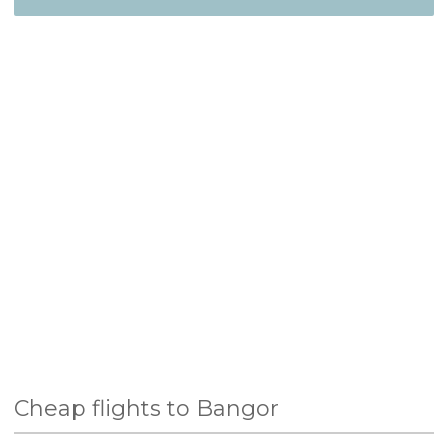
Cheap flights to Bangor