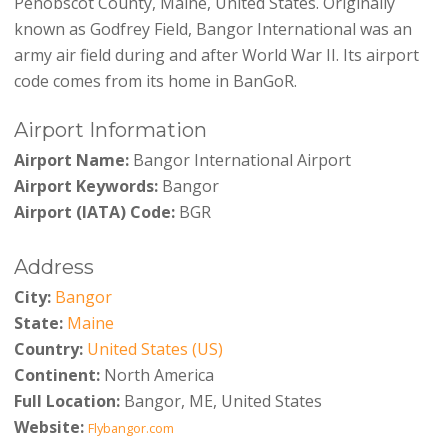
Penobscot County, Maine, United States. Originally
known as Godfrey Field, Bangor International was an
army air field during and after World War II. Its airport
code comes from its home in BanGoR.
Airport Information
Airport Name:
Bangor International Airport
Airport Keywords:
Bangor
Airport (IATA) Code:
BGR
Address
City:
Bangor
State:
Maine
Country:
United States (US)
Continent:
North America
Full Location:
Bangor, ME, United States
Website:
Flybangor.com