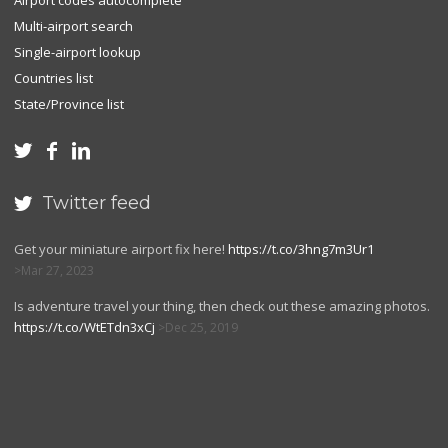
Airport codes autocomplete
Multi-airport search
Single-airport lookup
Countries list
State/Province list



Twitter feed

Get your miniature airport fix here!
https://t.co/3hng7m3Ur1
Mar 27, 2023
Is adventure travel your thing, then check out these amazing photos.
https://t.co/WtETdn3xCj
Dec 25, 2019