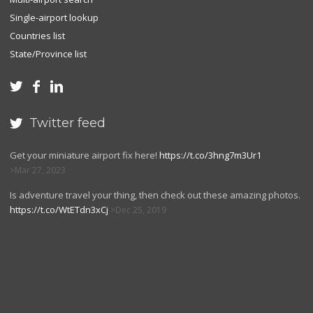
Single-airport lookup
Countries list
State/Province list



Twitter feed

Get your miniature airport fix here!
https://t.co/3hng7m3Ur1
Mar 27, 2023
Is adventure travel your thing, then check out these amazing photos.
https://t.co/WtETdn3xCj
Dec 25, 2019