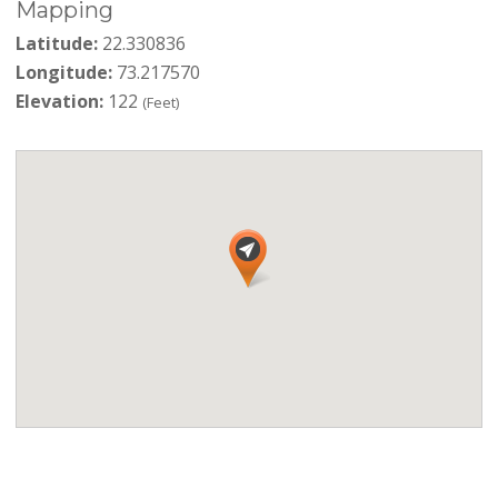
Mapping
Latitude:
22.330836
Longitude:
73.217570
Elevation:
122
(Feet)