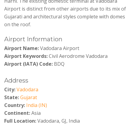
Harni. The existing domestic terminal at Vadodara
Airport is distinct from other airports due to its mix of
Gujarati and architectural styles complete with domes
on the roof.
Airport Information
Airport Name:
Vadodara Airport
Airport Keywords:
Civil Aerodrome Vadodara
Airport (IATA) Code:
BDQ
Address
City:
Vadodara
State:
Gujarat
Country:
India (IN)
Continent:
Asia
Full Location:
Vadodara, GJ, India