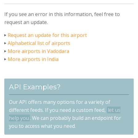
If you see an error in this information, feel free to
request an update.
Request an update for this airport
Alphabetical list of airports
More airports in Vadodara
More airports in India
API Examples?
Our API offers many options for a variety of
different feeds. If you need a custom feed,
let us
help you
. We can probably build an endpoint for
you to access what you need.