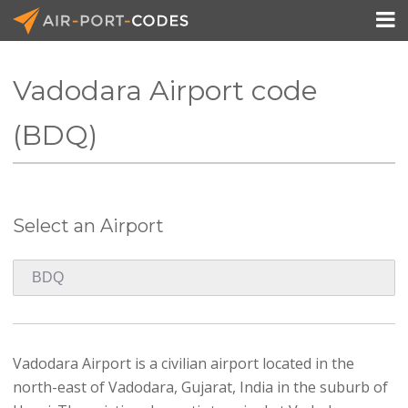

Vadodara Airport code
API Docs
(BDQ)
Pricing
Blog
Select an Airport
Join
Vadodara Airport is a civilian airport located in the
north-east of Vadodara, Gujarat, India in the suburb of