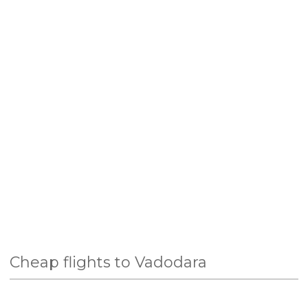
Cheap flights to Vadodara