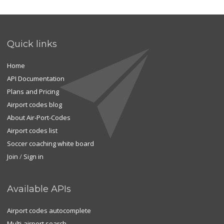
Quick links
Home
API Documentation
Plans and Pricing
Airport codes blog
About Air-Port-Codes
Airport codes list
Soccer coaching white board
Join
/
Sign in
Available APIs
Airport codes autocomplete
Multi-airport search