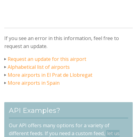
If you see an error in this information, feel free to
request an update.
Request an update for this airport
Alphabetical list of airports
More airports in El Prat de Llobregat
More airports in Spain
API Examples?
Our API offers many options for a variety of
different feeds. If you need a custom feed,
let us