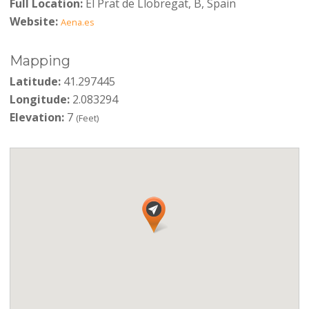
Full Location:
El Prat de Llobregat, B, Spain
Website:
Aena.es
Mapping
Latitude:
41.297445
Longitude:
2.083294
Elevation:
7
(Feet)