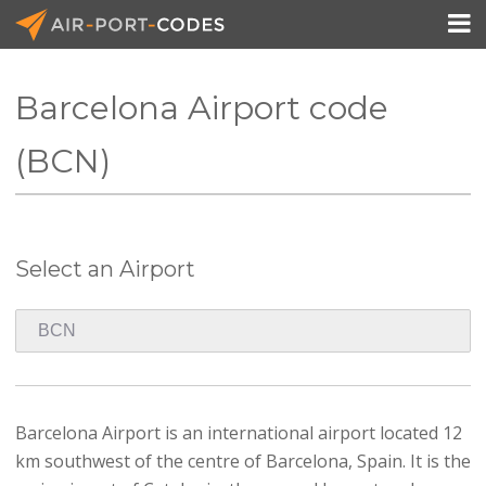

Barcelona Airport code
API Docs
(BCN)
Pricing
Blog
Select an Airport
Join
Barcelona Airport is an international airport located 12
km southwest of the centre of Barcelona, Spain. It is the