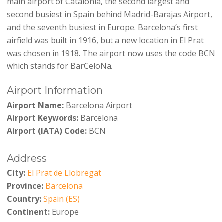
main airport of Catalonia, the second largest and
second busiest in Spain behind Madrid-Barajas Airport,
and the seventh busiest in Europe. Barcelona’s first
airfield was built in 1916, but a new location in El Prat
was chosen in 1918. The airport now uses the code BCN
which stands for BarCeloNa.
Airport Information
Airport Name:
Barcelona Airport
Airport Keywords:
Barcelona
Airport (IATA) Code:
BCN
Address
City:
El Prat de Llobregat
Province:
Barcelona
Country:
Spain (ES)
Continent:
Europe