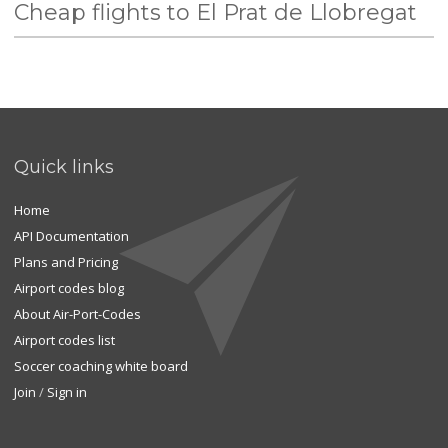
Cheap flights to El Prat de Llobregat
Quick links
Home
API Documentation
Plans and Pricing
Airport codes blog
About Air-Port-Codes
Airport codes list
Soccer coaching white board
Join
/
Sign in