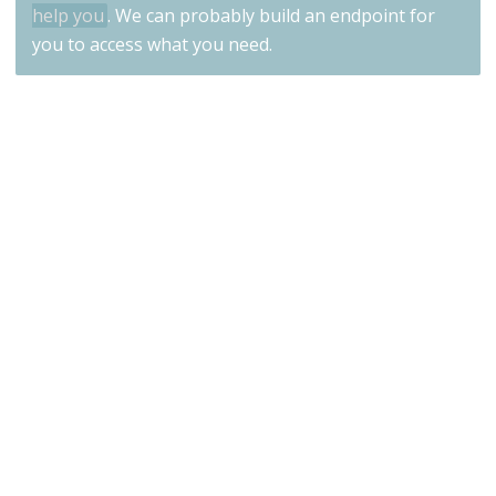
help you
. We can probably build an endpoint for
you to access what you need.