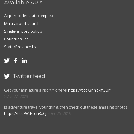
Available APIs
Airport codes autocomplete
Multi-airport search
Single-airport lookup
Countries list
State/Province list



Twitter feed

Get your miniature airport fix here!
https://t.co/3hng7m3Ur1
Mar 27, 2023
Is adventure travel your thing, then check out these amazing photos.
https://t.co/WtETdn3xCj
Dec 25, 2019