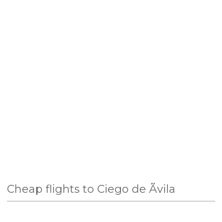
Cheap flights to Ciego de Ãvila