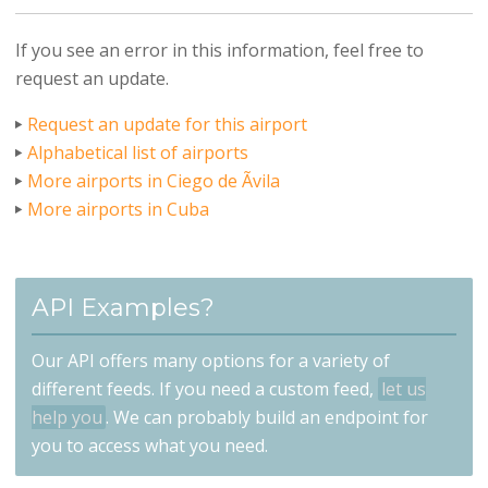
If you see an error in this information, feel free to
request an update.
Request an update for this airport
Alphabetical list of airports
More airports in Ciego de Ãvila
More airports in Cuba
API Examples?
Our API offers many options for a variety of
different feeds. If you need a custom feed,
let us
help you
. We can probably build an endpoint for
you to access what you need.