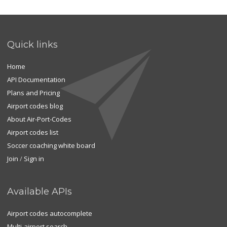
Quick links
Home
API Documentation
Plans and Pricing
Airport codes blog
About Air-Port-Codes
Airport codes list
Soccer coaching white board
Join
/
Sign in
Available APIs
Airport codes autocomplete
Multi-airport search