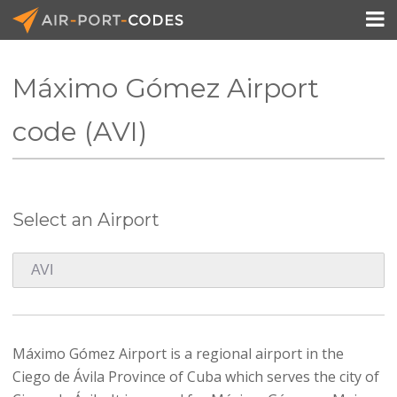

Máximo Gómez Airport
API Docs
code (AVI)
Pricing
Blog
Select an Airport
Join
Máximo Gómez Airport is a regional airport in the
Ciego de Ávila Province of Cuba which serves the city of