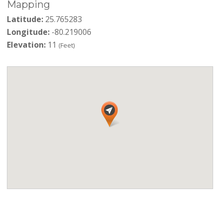
Mapping
Latitude:
25.765283
Longitude:
-80.219006
Elevation:
11
(Feet)