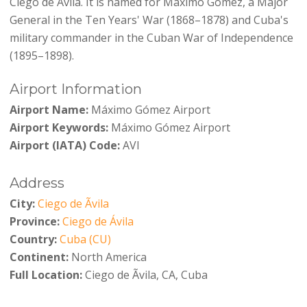
Ciego de Ávila. It is named for Máximo Gómez, a Major
General in the Ten Years' War (1868–1878) and Cuba's
military commander in the Cuban War of Independence
(1895–1898).
Airport Information
Airport Name:
Máximo Gómez Airport
Airport Keywords:
Máximo Gómez Airport
Airport (IATA) Code:
AVI
Address
City:
Ciego de Ãvila
Province:
Ciego de Ávila
Country:
Cuba (CU)
Continent:
North America
Full Location:
Ciego de Ãvila, CA, Cuba