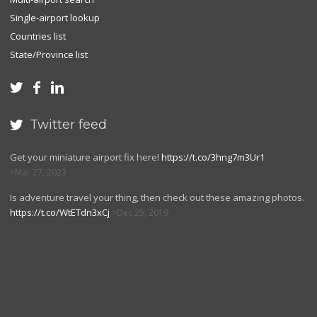
Single-airport lookup
Countries list
State/Province list



Twitter feed

Get your miniature airport fix here!
https://t.co/3hng7m3Ur1
Mar 27, 2023
Is adventure travel your thing, then check out these amazing photos.
https://t.co/WtETdn3xCj
Dec 25, 2019