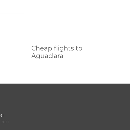
Cheap flights to
Aguaclara
e!
, 2023