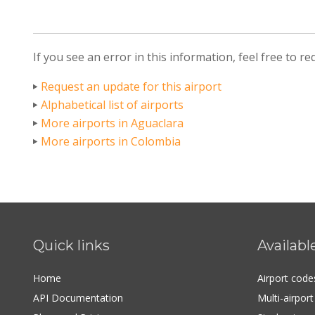
If you see an error in this information, feel free to r
Request an update for this airport
Alphabetical list of airports
More airports in Aguaclara
More airports in Colombia
Quick links
Availabl
Home
Airport cod
API Documentation
Multi-airpor