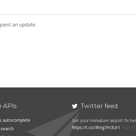
equest an update.
e APIs
Twitter feed

es autocomplete
Get your miniature airport fix her
https://t.co/3hng7m3Ur1
Mar 27
t search