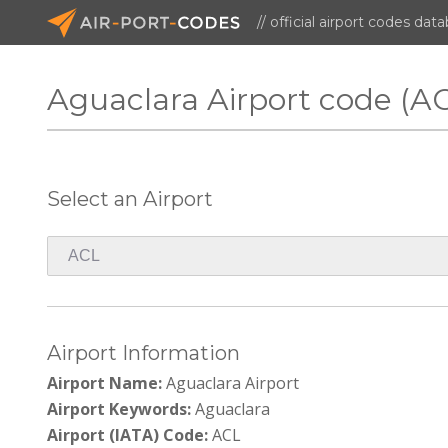
// official airport codes dat
Aguaclara Airport code (A
Select an Airport
Airport Information
Airport Name:
Aguaclara Airport
Airport Keywords:
Aguaclara
Airport (IATA) Code:
ACL