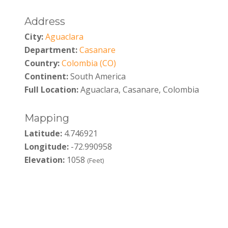
Address
City:
Aguaclara
Department:
Casanare
Country:
Colombia (CO)
Continent:
South America
Full Location:
Aguaclara, Casanare, Colombia
Mapping
Latitude:
4.746921
Longitude:
-72.990958
Elevation:
1058
(Feet)