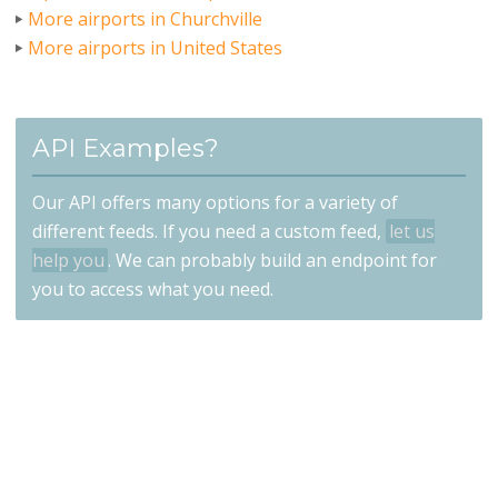
More airports in Churchville
More airports in United States
API Examples?
Our API offers many options for a variety of
different feeds. If you need a custom feed,
let us
help you
. We can probably build an endpoint for
you to access what you need.