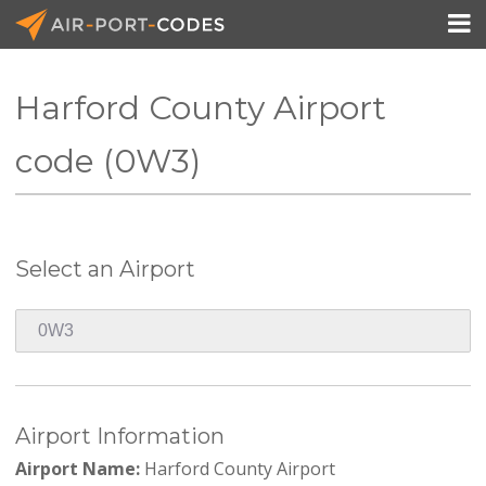

Harford County Airport
API Docs
code (0W3)
Pricing
Blog
Select an Airport
Join
Airport Information
Airport Name:
Harford County Airport