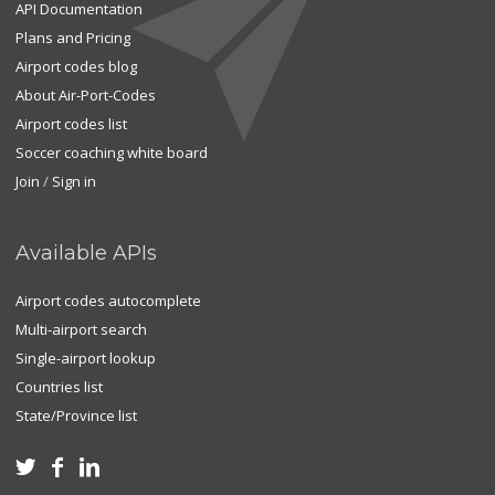
API Documentation
Plans and Pricing
Airport codes blog
About Air-Port-Codes
Airport codes list
Soccer coaching white board
Join
/
Sign in
Available APIs
Airport codes autocomplete
Multi-airport search
Single-airport lookup
Countries list
State/Province list


