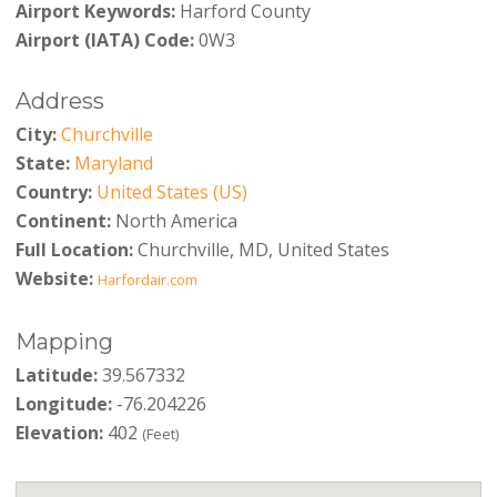
Airport Keywords:
Harford County
Airport (IATA) Code:
0W3
Address
City:
Churchville
State:
Maryland
Country:
United States (US)
Continent:
North America
Full Location:
Churchville, MD, United States
Website:
Harfordair.com
Mapping
Latitude:
39.567332
Longitude:
-76.204226
Elevation:
402
(Feet)