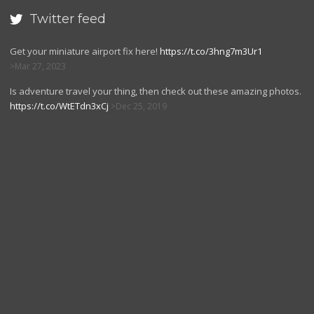
Twitter feed

Get your miniature airport fix here!
https://t.co/3hng7m3Ur1
Mar 27, 2023
Is adventure travel your thing, then check out these amazing photos.
https://t.co/WtETdn3xCj
Dec 25, 2019