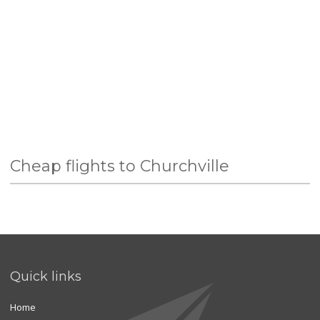
Cheap flights to Churchville
Quick links
Home