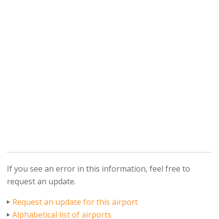
If you see an error in this information, feel free to
request an update.
Request an update for this airport
Alphabetical list of airports