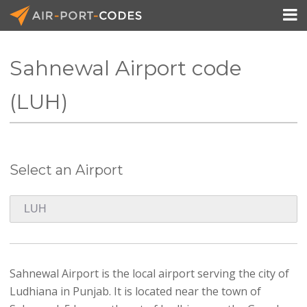

Sahnewal Airport code
API Docs
(LUH)
Pricing
Blog
Select an Airport
Join
Sahnewal Airport is the local airport serving the city of
Ludhiana in Punjab. It is located near the town of