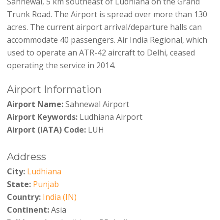
Sahnewal, 5 km southeast of Ludhiana on the Grand
Trunk Road. The Airport is spread over more than 130
acres. The current airport arrival/departure halls can
accommodate 40 passengers. Air India Regional, which
used to operate an ATR-42 aircraft to Delhi, ceased
operating the service in 2014.
Airport Information
Airport Name:
Sahnewal Airport
Airport Keywords:
Ludhiana Airport
Airport (IATA) Code:
LUH
Address
City:
Ludhiana
State:
Punjab
Country:
India (IN)
Continent:
Asia