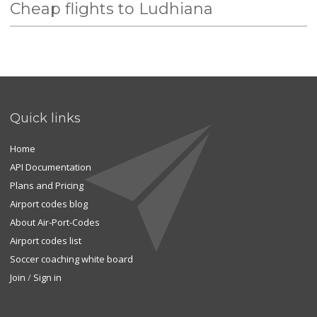
Cheap flights to Ludhiana
Quick links
Home
API Documentation
Plans and Pricing
Airport codes blog
About Air-Port-Codes
Airport codes list
Soccer coaching white board
Join
/
Sign in