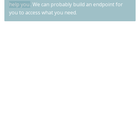
help you
. We can probably build an endpoint for
you to access what you need.