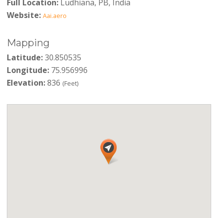
Full Location:
Ludhiana, PB, India
Website:
Aai.aero
Mapping
Latitude:
30.850535
Longitude:
75.956996
Elevation:
836
(Feet)