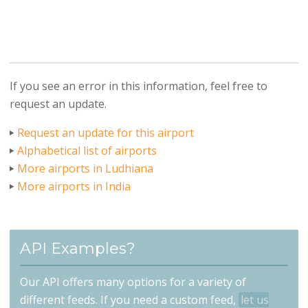
If you see an error in this information, feel free to
request an update.
Request an update for this airport
Alphabetical list of airports
More airports in Ludhiana
More airports in India
API Examples?
Our API offers many options for a variety of
different feeds. If you need a custom feed,
let us