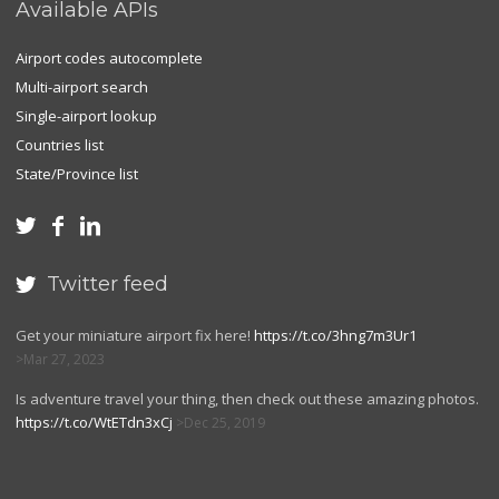
Available APIs
Airport codes autocomplete
Multi-airport search
Single-airport lookup
Countries list
State/Province list



Twitter feed

Get your miniature airport fix here!
https://t.co/3hng7m3Ur1
Mar 27, 2023
Is adventure travel your thing, then check out these amazing photos.
https://t.co/WtETdn3xCj
Dec 25, 2019