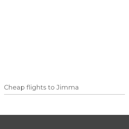
Cheap flights to Jimma