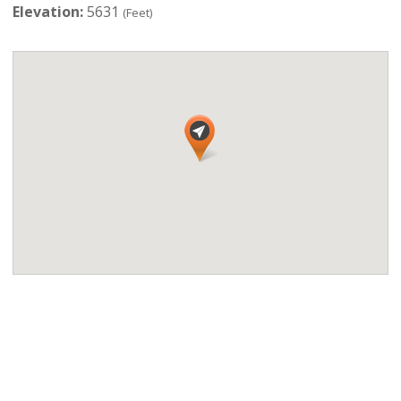
Elevation:
5631
(Feet)