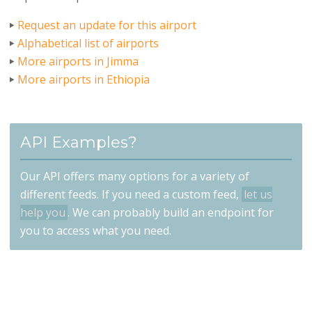
Request an update for this airport
Alphabetical list of airports
More airports in Jimma
More airports in Ethiopia
API Examples?
Our API offers many options for a variety of
different feeds. If you need a custom feed,
let us
help you
. We can probably build an endpoint for
you to access what you need.