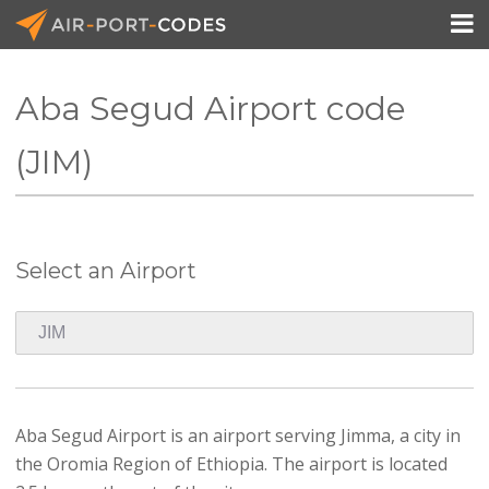

Aba Segud Airport code
API Docs
(JIM)
Pricing
Blog
Select an Airport
Join
Aba Segud Airport is an airport serving Jimma, a city in
the Oromia Region of Ethiopia. The airport is located