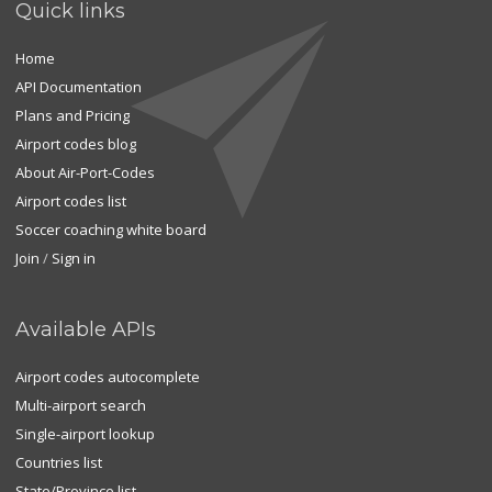
Quick links
Home
API Documentation
Plans and Pricing
Airport codes blog
About Air-Port-Codes
Airport codes list
Soccer coaching white board
Join
/
Sign in
Available APIs
Airport codes autocomplete
Multi-airport search
Single-airport lookup
Countries list
State/Province list