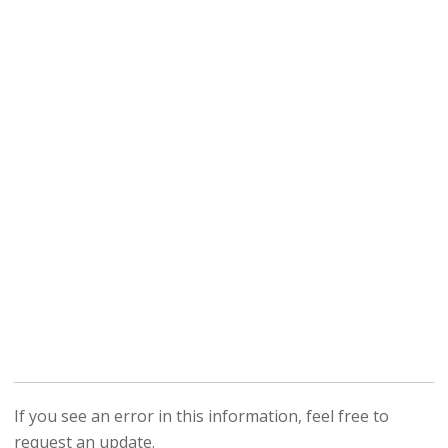
If you see an error in this information, feel free to
request an update.