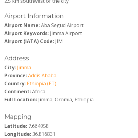
2.5 km southwest of the city.
Airport Information
Airport Name:
Aba Segud Airport
Airport Keywords:
Jimma Airport
Airport (IATA) Code:
JIM
Address
City:
Jimma
Province:
Addis Ababa
Country:
Ethiopia (ET)
Continent:
Africa
Full Location:
Jimma, Oromia, Ethiopia
Mapping
Latitude:
7.664958
Longitude:
36.816831