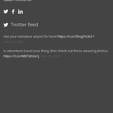



Twitter feed

Get your miniature airport fix here!
https://t.co/3hng7m3Ur1
Mar 27, 2023
Is adventure travel your thing, then check out these amazing photos.
https://t.co/WtETdn3xCj
Dec 25, 2019