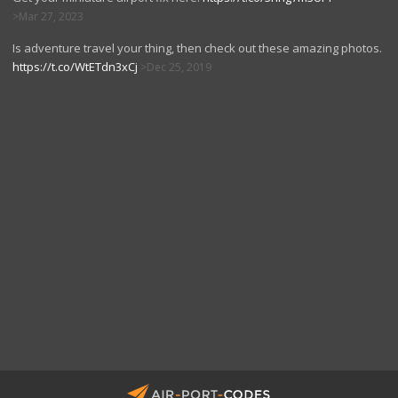
Mar 27, 2023
Is adventure travel your thing, then check out these amazing photos.
https://t.co/WtETdn3xCj
Dec 25, 2019