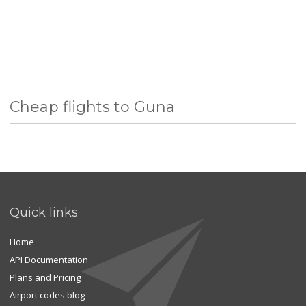
Cheap flights to Guna
Quick links
Home
API Documentation
Plans and Pricing
Airport codes blog