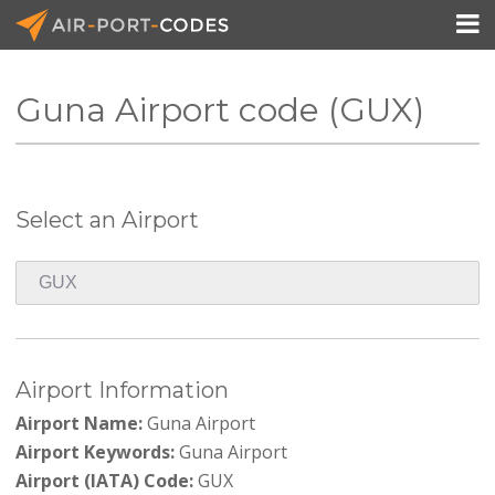

Guna Airport code (GUX)
API Docs
Pricing
Select an Airport
Blog
Join
Airport Information
Airport Name:
Guna Airport
Airport Keywords:
Guna Airport
Airport (IATA) Code:
GUX