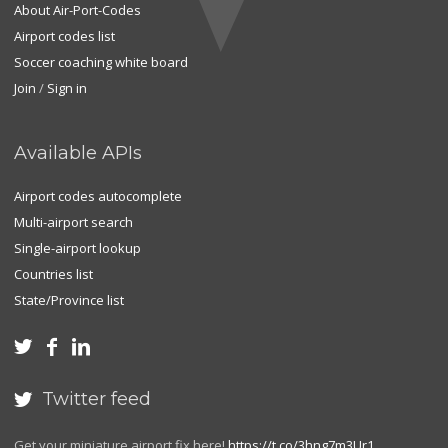
About Air-Port-Codes
Airport codes list
Soccer coaching white board
Join
/
Sign in
Available APIs
Airport codes autocomplete
Multi-airport search
Single-airport lookup
Countries list
State/Province list



Twitter feed

Get your miniature airport fix here!
https://t.co/3hng7m3Ur1