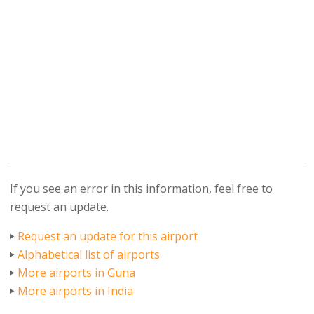
If you see an error in this information, feel free to
request an update.
Request an update for this airport
Alphabetical list of airports
More airports in Guna
More airports in India