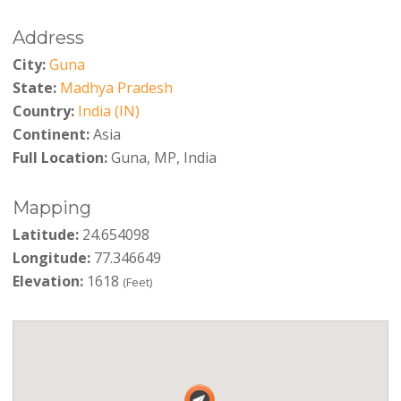
Address
City:
Guna
State:
Madhya Pradesh
Country:
India (IN)
Continent:
Asia
Full Location:
Guna, MP, India
Mapping
Latitude:
24.654098
Longitude:
77.346649
Elevation:
1618
(Feet)