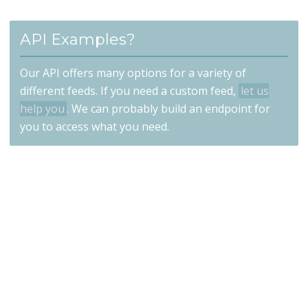
API Examples?
Our API offers many options for a variety of
different feeds. If you need a custom feed,
let us
help you
. We can probably build an endpoint for
you to access what you need.