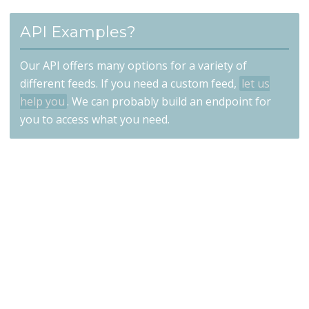
API Examples?
Our API offers many options for a variety of
different feeds. If you need a custom feed,
let us
help you
. We can probably build an endpoint for
you to access what you need.