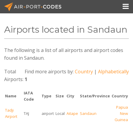

Airports located in Sandaun
API Docs
The following is a list of all airports and airport codes
Pricing
found in Sandaun.
Blog
Total
Find more airports by:
Country
|
Alphabetically
Join
Airports:
1
IATA
Name
Type
Size
City
State/Province
Country
Code
Papua
Tadji
TAJ
airport
Local
Aitape
Sandaun
New
Airport
Guinea