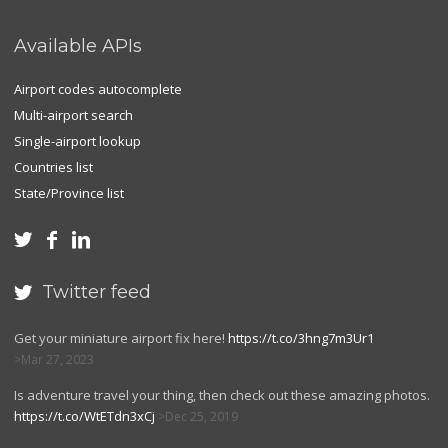
Available APIs
Airport codes autocomplete
Multi-airport search
Single-airport lookup
Countries list
State/Province list



Twitter feed

Get your miniature airport fix here!
https://t.co/3hng7m3Ur1
Mar 27, 2023
Is adventure travel your thing, then check out these amazing photos.
https://t.co/WtETdn3xCj
Dec 25, 2019