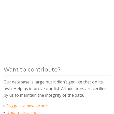
Want to contribute?
Our database is large but it didn’t get like that on its
own. Help us improve our list. All additions are verified
by us to maintain the integrity of the data.
Suggest a new airport
Update an airport