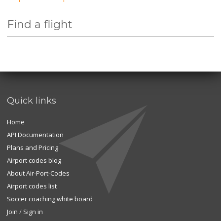
Find a flight
Quick links
Home
API Documentation
Plans and Pricing
Airport codes blog
About Air-Port-Codes
Airport codes list
Soccer coaching white board
Join
/
Sign in