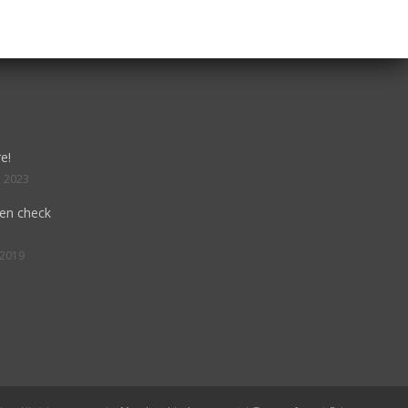
e!
, 2023
hen check
 2019