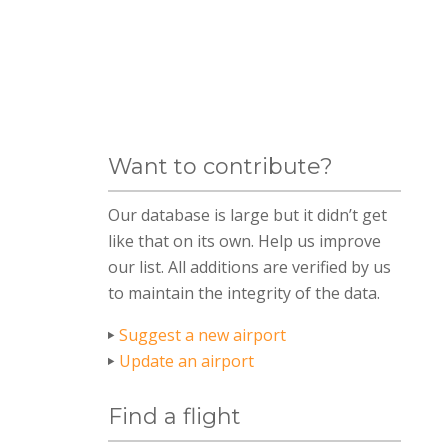
Want to contribute?
Our database is large but it didn’t get
like that on its own. Help us improve
our list. All additions are verified by us
to maintain the integrity of the data.
Suggest a new airport
Update an airport
Find a flight