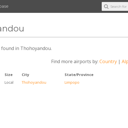
abase
yandou
des found in Thohoyandou.
Find more airports by:
Country
|
Alp
Size
City
State/Province
Local
Thohoyandou
Limpopo