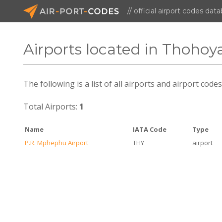
// official airport codes dat
Airports located in Thoho
The following is a list of all airports and airport co
Total Airports:
1
Name
IATA Code
Type
P.R. Mphephu Airport
THY
airport