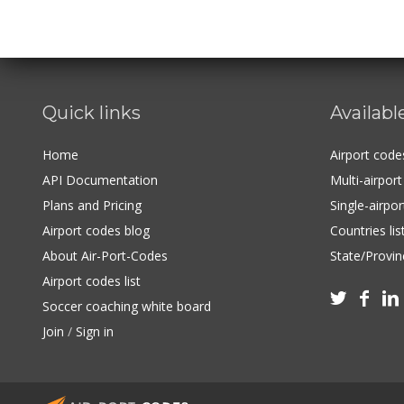
Quick links
Availabl
Home
Airport cod
API Documentation
Multi-airpor
Plans and Pricing
Single-airpo
Airport codes blog
Countries lis
About Air-Port-Codes
State/Provinc
Airport codes list



Soccer coaching white board
Join
/
Sign in