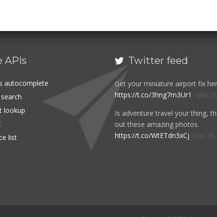
e APIs
Twitter feed

es autocomplete
Get your miniature airport fix her
https://t.co/3hng7m3Ur1
Mar 27
t search
rt lookup
Is adventure travel your thing, t
t
out these amazing photos.
https://t.co/WtETdn3xCj
Dec 25,
e list