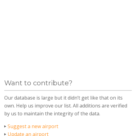
Want to contribute?
Our database is large but it didn’t get like that on its
own. Help us improve our list. All additions are verified
by us to maintain the integrity of the data.
Suggest a new airport
Update an airport