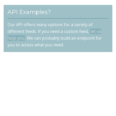
API Examples?
Our API offers many options for a variety of
different feeds. If you need a custom feed,
let us
help you
. We can probably build an endpoint for
you to access what you need.