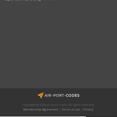
Copyright © 2026 air-port-codes. All rights reserved.
Membership Agreement
|
Terms of use
|
Privacy