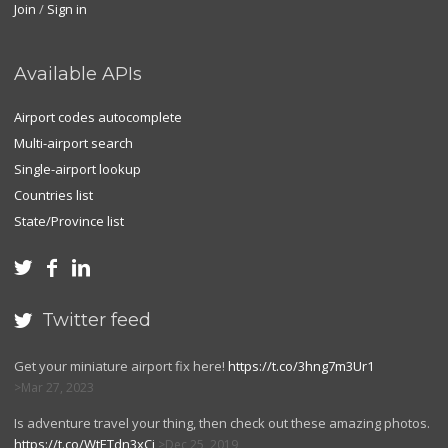
Join
/
Sign in
Available APIs
Airport codes autocomplete
Multi-airport search
Single-airport lookup
Countries list
State/Province list



Twitter feed

Get your miniature airport fix here!
https://t.co/3hng7m3Ur1
Mar 27, 2023
Is adventure travel your thing, then check out these amazing photos.
https://t.co/WtETdn3xCj
Dec 25, 2019