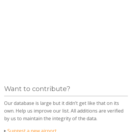
Want to contribute?
Our database is large but it didn’t get like that on its
own. Help us improve our list. All additions are verified
by us to maintain the integrity of the data.
Suggest a new airport