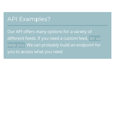
API Examples?
Our API offers many options for a variety of
different feeds. If you need a custom feed,
let us
help you
. We can probably build an endpoint for
you to access what you need.