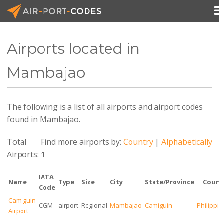
Airports located in
API Docs
Mambajao
Pricing
The following is a list of all airports and airport codes
Blog
found in Mambajao.
Join
Total
Find more airports by:
Country
|
Alphabetically
Airports:
1
IATA
Name
Type
Size
City
State/Province
Coun
Code
Camiguin
CGM
airport
Regional
Mambajao
Camiguin
Philipp
Airport