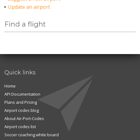
Update an airport
Find a flight
Quick links
Home
API Documentation
Plans and Pricing
Airport codes blog
About Air-Port-Codes
Airport codes list
Soccer coaching white board