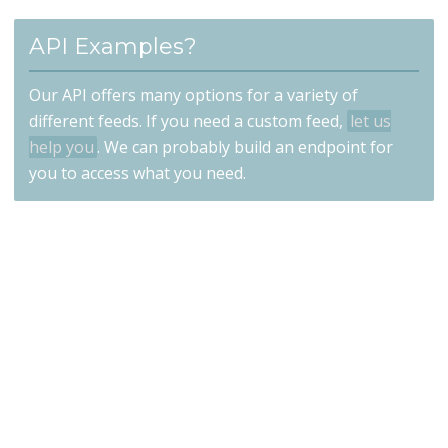
API Examples?
Our API offers many options for a variety of
different feeds. If you need a custom feed,
let us
help you
. We can probably build an endpoint for
you to access what you need.