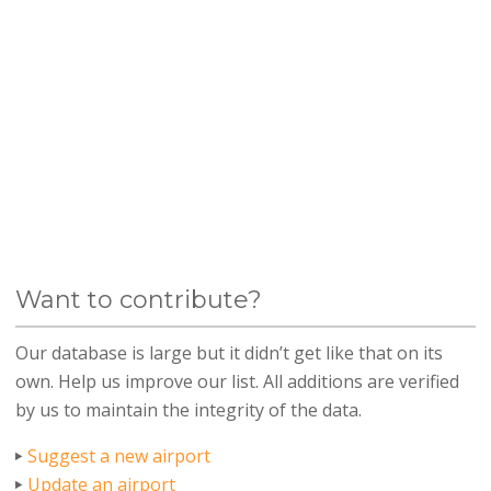
Want to contribute?
Our database is large but it didn’t get like that on its
own. Help us improve our list. All additions are verified
by us to maintain the integrity of the data.
Suggest a new airport
Update an airport