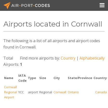

Airports located in Cornwall
API Docs
The following is a list of all airports and airport codes
Pricing
found in Cornwall.
Blog
Total
Find more airports by:
Country
|
Alphabetically
Join
Airports:
1
IATA
Name
Type
Size
City
State/Province
Country
Code
Cornwall
Regional
YCC
airport
Regional
Cornwall
Ontario
Canada
Airport