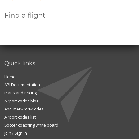
Find a flight
Quick links
Home
API Documentation
Plans and Pricing
Airport codes blog
About Air-Port-Codes
Airport codes list
Soccer coaching white board
Join
/
Sign in