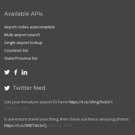
Available APIs
Airport codes autocomplete
Multi-airport search
Single-airport lookup
Countries list
State/Province list



Twitter feed

Get your miniature airport fix here!
https://t.co/3hng7m3Ur1
Mar 27, 2023
Is adventure travel your thing, then check out these amazing photos.
https://t.co/WtETdn3xCj
Dec 25, 2019