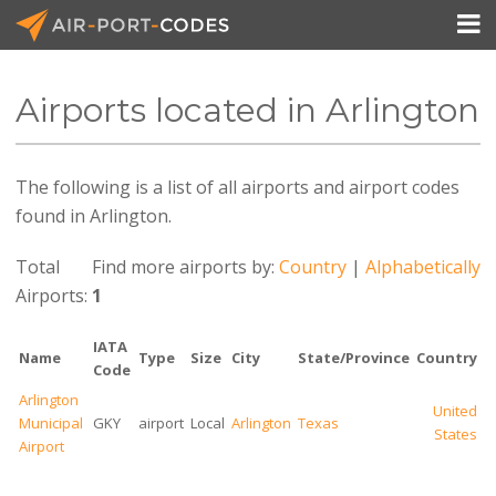

Airports located in Arlington
API Docs
The following is a list of all airports and airport codes
Pricing
found in Arlington.
Blog
Total
Find more airports by:
Country
|
Alphabetically
Join
Airports:
1
IATA
Name
Type
Size
City
State/Province
Country
Code
Arlington
United
Municipal
GKY
airport
Local
Arlington
Texas
States
Airport