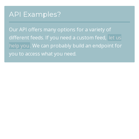
API Examples?
Our API offers many options for a variety of
different feeds. If you need a custom feed,
let us
help you
. We can probably build an endpoint for
you to access what you need.