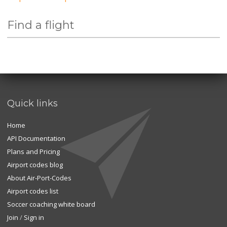
Find a flight
Quick links
Home
API Documentation
Plans and Pricing
Airport codes blog
About Air-Port-Codes
Airport codes list
Soccer coaching white board
Join
/
Sign in