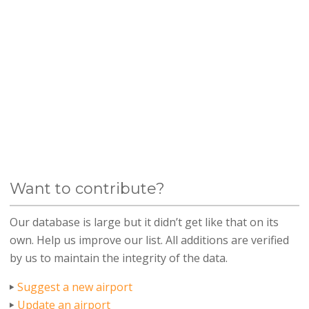
Want to contribute?
Our database is large but it didn’t get like that on its
own. Help us improve our list. All additions are verified
by us to maintain the integrity of the data.
Suggest a new airport
Update an airport