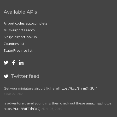
Available APIs
Airport codes autocomplete
Multi-airport search
Single-airport lookup
Countries list
State/Province list



Twitter feed

Get your miniature airport fix here!
https://t.co/3hng7m3Ur1
Mar 27, 2023
Is adventure travel your thing, then check out these amazing photos.
https://t.co/WtETdn3xCj
Dec 25, 2019