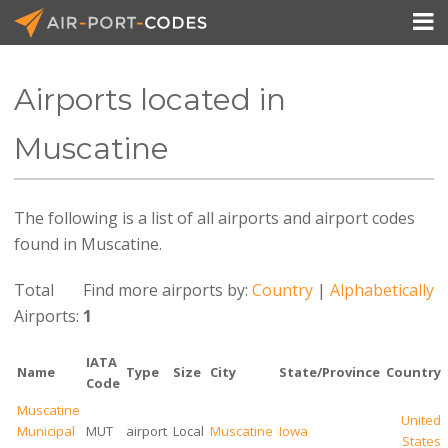

Airports located in
API Docs
Muscatine
Pricing
The following is a list of all airports and airport codes
Blog
found in Muscatine.
Join
Total
Find more airports by:
Country
|
Alphabetically
Airports:
1
IATA
Name
Type
Size
City
State/Province
Country
Code
Muscatine
United
Municipal
MUT
airport
Local
Muscatine
Iowa
States