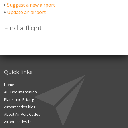
Suggest a new airport
Update an airport
Find a flight
Quick links
Home
API Documentation
Plans and Pricing
Airport codes blog
About Air-Port-Codes
Airport codes list