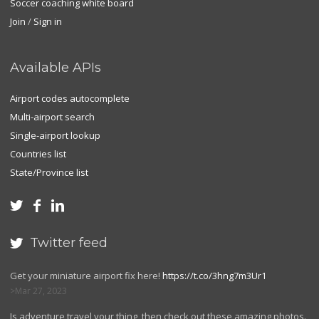
Soccer coaching white board
Join
/
Sign in
Available APIs
Airport codes autocomplete
Multi-airport search
Single-airport lookup
Countries list
State/Province list



Twitter feed

Get your miniature airport fix here!
https://t.co/3hng7m3Ur1
Mar 27, 2023
Is adventure travel your thing, then check out these amazing photos.