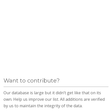
Want to contribute?
Our database is large but it didn’t get like that on its
own. Help us improve our list. All additions are verified
by us to maintain the integrity of the data.