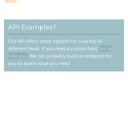
Airport
API Examples?
Our API offers many options for a variety of
different feeds. If you need a custom feed,
let us
help you
. We can probably build an endpoint for
you to access what you need.