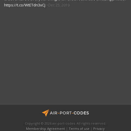
https://t.co/WtETdn3xCj
Dec 25, 2019
Copyright © 2026 air-port-codes. All rights reserved.
Membership Agreement
|
Terms of use
|
Privacy