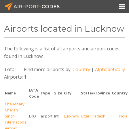

Airports located in Lucknow
API Docs
The following is a list of all airports and airport codes
Pricing
found in Lucknow.
Blog
Total
Find more airports by:
Country
|
Alphabetically
Join
Airports:
1
IATA
Name
Type
Size
City
State/Province
Country
Code
Chaudhary
Charan
Singh
LKO
airport
Intl
Lucknow
Uttar Pradesh
India
International
Airport