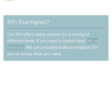
API Examples?
Our API offers many options for a variety of
different feeds. If you need a custom feed,
let us
help you
. We can probably build an endpoint for
you to access what you need.