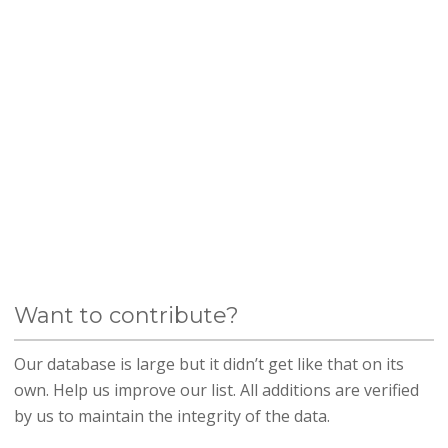
Want to contribute?
Our database is large but it didn’t get like that on its
own. Help us improve our list. All additions are verified
by us to maintain the integrity of the data.