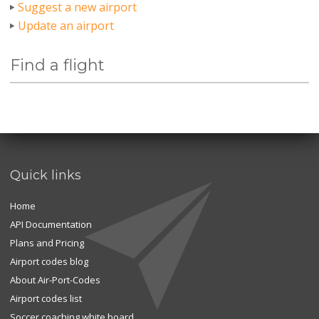
Suggest a new airport
Update an airport
Find a flight
Quick links
Home
API Documentation
Plans and Pricing
Airport codes blog
About Air-Port-Codes
Airport codes list
Soccer coaching white board