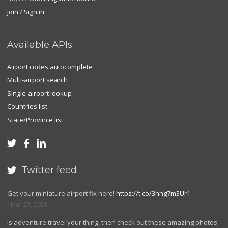
Join
/
Sign in
Available APIs
Airport codes autocomplete
Multi-airport search
Single-airport lookup
Countries list
State/Province list



Twitter feed

Get your miniature airport fix here!
https://t.co/3hng7m3Ur1
Mar 27, 2023
Is adventure travel your thing, then check out these amazing photos.