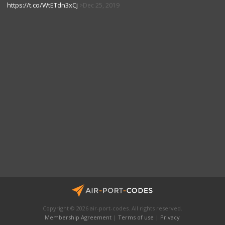
https://t.co/WtETdn3xCj
Dec 25, 2019
Copyright © 2026 air-port-codes. All rights reserved.
Membership Agreement
|
Terms of use
|
Privacy