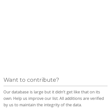
Want to contribute?
Our database is large but it didn’t get like that on its
own. Help us improve our list. All additions are verified
by us to maintain the integrity of the data.