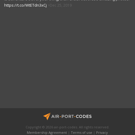
https://t.co/WtETdn3xCj
Dec 25, 2019
Copyright © 2026 air-port-codes. All rights reserved.
Membership Agreement
|
Terms of use
|
Privacy