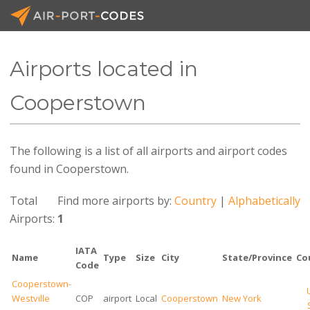
Airports located in
API Docs
Cooperstown
Pricing
The following is a list of all airports and airport codes
Blog
found in Cooperstown.
Join
Total
Find more airports by:
Country
|
Alphabetically
Airports:
1
IATA
Name
Type
Size
City
State/Province
Co
Code
Cooperstown-
Westville
COP
airport
Local
Cooperstown
New York