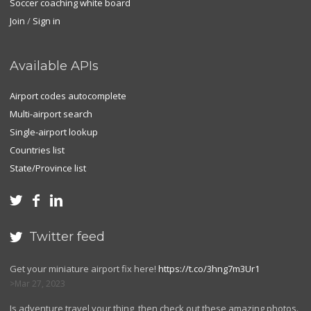
Soccer coaching white board
Join
/
Sign in
Available APIs
Airport codes autocomplete
Multi-airport search
Single-airport lookup
Countries list
State/Province list



Twitter feed

Get your miniature airport fix here!
https://t.co/3hng7m3Ur1
Mar 27, 2023
Is adventure travel your thing, then check out these amazing photos.