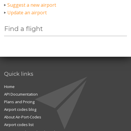
Suggest a new airport
Update an airport
Find a flight
Quick links
Home
API Documentation
Plans and Pricing
Airport codes blog
About Air-Port-Codes
Airport codes list