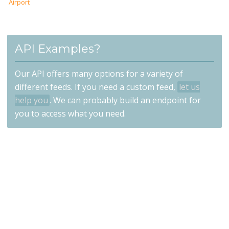
Airport
API Examples?
Our API offers many options for a variety of
different feeds. If you need a custom feed,
let us
help you
. We can probably build an endpoint for
you to access what you need.