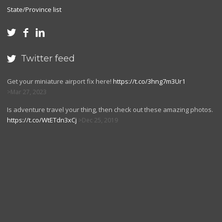
State/Province list



Twitter feed

Get your miniature airport fix here!
https://t.co/3hng7m3Ur1
Mar 27, 2023
Is adventure travel your thing, then check out these amazing photos.
https://t.co/WtETdn3xCj
Dec 25, 2019