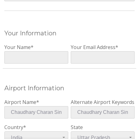
Your Information
Your Name*
Your Email Address*
Airport Information
Airport Name*
Alternate Airport Keywords
Country*
State
India
Uttar Pradesh