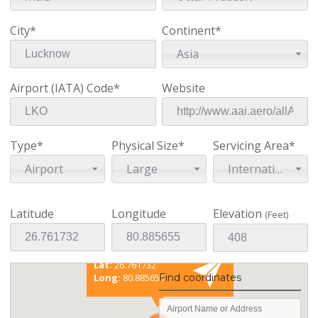
City*
Continent*
Asia
Airport (IATA) Code*
Website
Type*
Physical Size*
Servicing Area*
Airport
Large
International
Latitude
Longitude
Elevation
(Feet)
Existing coordinates
Lat:
26.761732
Long:
80.885655
Find coordinates