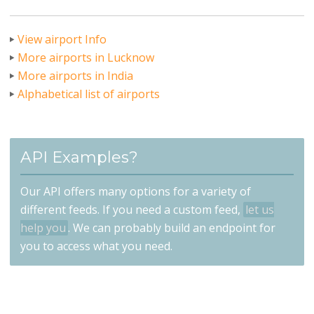
View airport Info
More airports in Lucknow
More airports in India
Alphabetical list of airports
API Examples?
Our API offers many options for a variety of
different feeds. If you need a custom feed,
let us
help you
. We can probably build an endpoint for
you to access what you need.