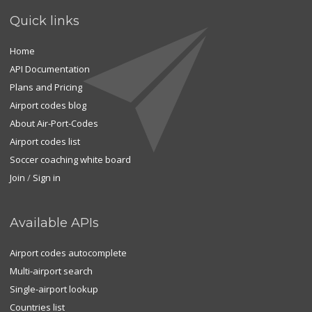
Quick links
Home
API Documentation
Plans and Pricing
Airport codes blog
About Air-Port-Codes
Airport codes list
Soccer coaching white board
Join
/
Sign in
Available APIs
Airport codes autocomplete
Multi-airport search
Single-airport lookup
Countries list