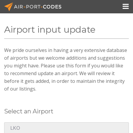

Airport input update
API Docs
We pride ourselves in having a very extensive database
Pricing
of airports but we welcome additions and suggestions
Blog
you might have. Please use this form if you would like
to recommend update an airport. We will review it
Join
before it gets added, in order to maintain the integrity
of our listings.
Select an Airport