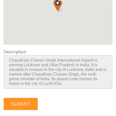
Description
SUBMIT