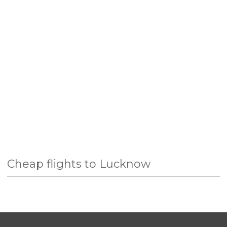
Cheap flights to Lucknow