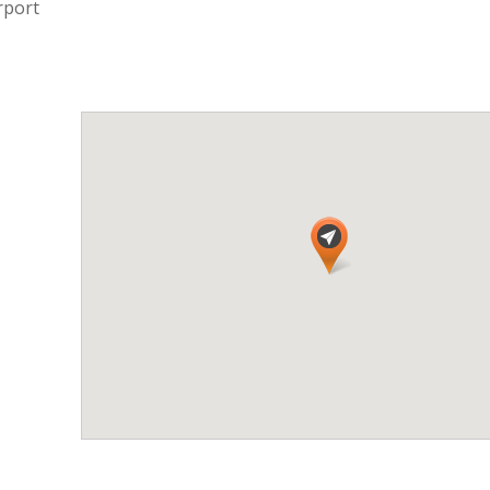
rport