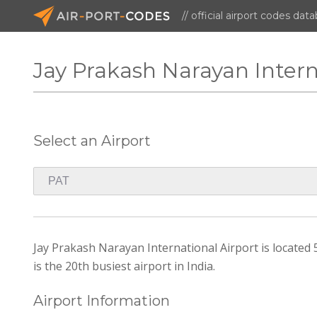
// official airport codes dat
Jay Prakash Narayan Intern
Select an Airport
Jay Prakash Narayan International Airport is located 5
is the 20th busiest airport in India.
Airport Information