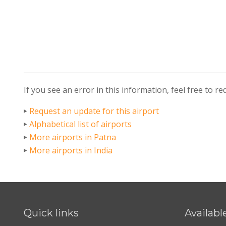
If you see an error in this information, feel free to r
Request an update for this airport
Alphabetical list of airports
More airports in Patna
More airports in India
Quick links
Availabl