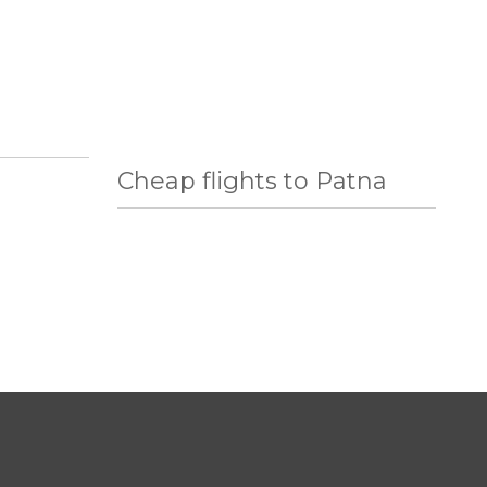
Cheap flights to Patna