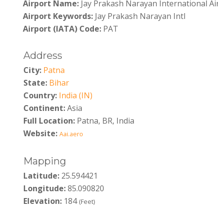
Airport Name:
Jay Prakash Narayan International Ai
Airport Keywords:
Jay Prakash Narayan Intl
Airport (IATA) Code:
PAT
Address
City:
Patna
State:
Bihar
Country:
India (IN)
Continent:
Asia
Full Location:
Patna, BR, India
Website:
Aai.aero
Mapping
Latitude:
25.594421
Longitude:
85.090820
Elevation:
184
(Feet)