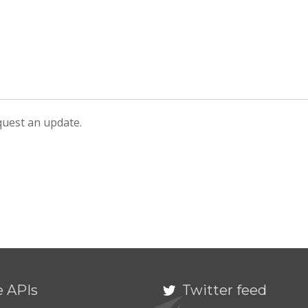
equest an update.
e APIs
Twitter feed
