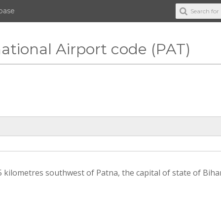
abase
ational Airport code (PAT)
 kilometres southwest of Patna, the capital of state of Bihar 